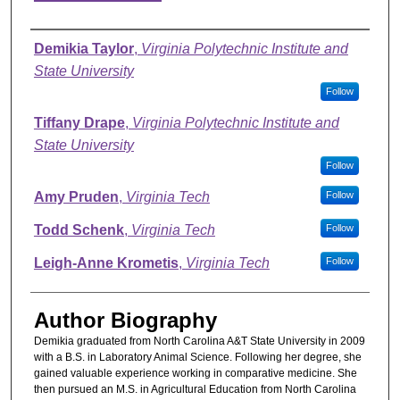
Authors
Demikia Taylor
,
Virginia Polytechnic Institute and
State University
Follow
Tiffany Drape
,
Virginia Polytechnic Institute and
State University
Follow
Amy Pruden
,
Virginia Tech
Follow
Todd Schenk
,
Virginia Tech
Follow
Leigh-Anne Krometis
,
Virginia Tech
Follow
Author Biography
Demikia graduated from North Carolina A&T State University in 2009
with a B.S. in Laboratory Animal Science. Following her degree, she
gained valuable experience working in comparative medicine. She
then pursued an M.S. in Agricultural Education from North Carolina