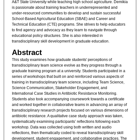
A&T State University while teaching high school agriculture. Demikia
is passionate about training teachers in underrepresented and
under-resourced communities to develop and sustain successful
School-Based Agricultural Education (SBAE) and Career and
Technical Education (CTE) programs. She strives to help educators
to find agency and advocacy as they learn to navigate through
educational policy structures. She is also interested in
transdisciplinary skill development in graduate education.
Abstract
This study examines how graduate students' perceptions of
transdisciplinary team science evolve as they progress through a
graduate training program at a university. Students participated in a
series of workshops that built on and reinforced various aspects of
training in transdisciplinary team science, including Team Science,
Science Communication, Stakeholder Engagement, and
International Case Studies in Antibiotic Resistance Monitoring.
Students also took accompanying coursework towards a certificate
and worked together in collaborative teams in advancing an array of
transdisciplinary research projects focused on various dimensions of
antibiotic resistance. A qualitative case study approach was taken,
systematically examining participants’ reflections following each
workshop. Data was collected using both written and audio
reflections, then thematically coded to reveal transdisciplinary skill
development, student engagement, and collaborative practices. The