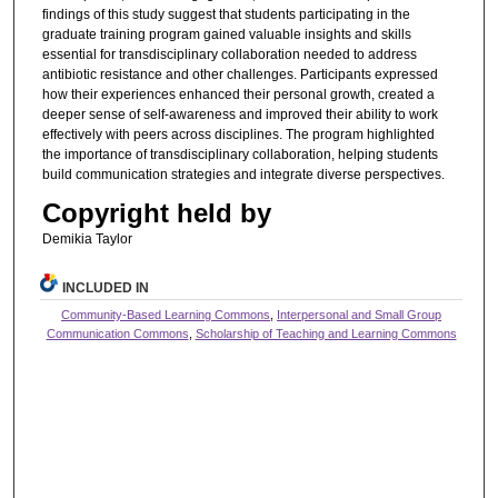
findings of this study suggest that students participating in the
graduate training program gained valuable insights and skills
essential for transdisciplinary collaboration needed to address
antibiotic resistance and other challenges. Participants expressed
how their experiences enhanced their personal growth, created a
deeper sense of self-awareness and improved their ability to work
effectively with peers across disciplines. The program highlighted
the importance of transdisciplinary collaboration, helping students
build communication strategies and integrate diverse perspectives.
Copyright held by
Demikia Taylor
INCLUDED IN
Community-Based Learning Commons
,
Interpersonal and Small Group
Communication Commons
,
Scholarship of Teaching and Learning Commons