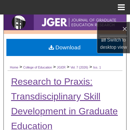
Menu
Home
Search
×
Browse Collections
Switch to
Download
desktop
view
My Account
About
>
>
>
>
Home
College of Education
JGER
Vol. 7 (2026)
Iss. 1
Digital Commons Network™
Research to Praxis:
Transdisciplinary Skill
Development in Graduate
Education