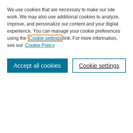
We use cookies that are necessary to make our site
work. We may also use additional cookies to analyze,
improve, and personalize our content and your digital
experience. You can manage your cookie preferences
using the
Cookie settings
link. For more information,
see our
Cookie Policy
Journal Home
About this Journal
Editorial & Review Board
Accept all cookies
Cookie settings
Policies
Submission Guidelines
LINKS
Cannon-Clary College of Education
Submit Article
Most Popular Papers
Receive Email Notices or RSS
Select an issue: