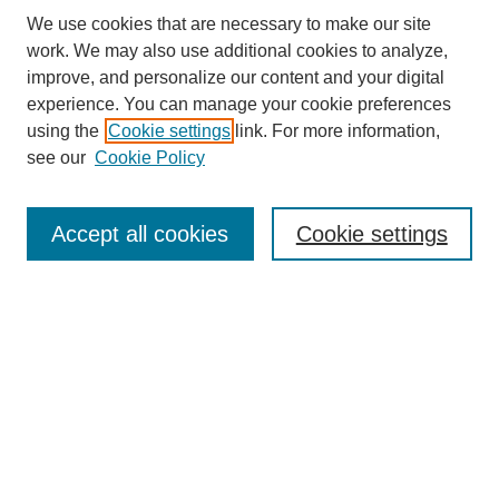
We use cookies that are necessary to make our site
work. We may also use additional cookies to analyze,
improve, and personalize our content and your digital
experience. You can manage your cookie preferences
using the
Cookie settings
link. For more information,
see our
Cookie Policy
Journal Home
About this Journal
Editorial & Review Board
Accept all cookies
Cookie settings
Policies
Submission Guidelines
LINKS
Cannon-Clary College of Education
Submit Article
Most Popular Papers
Receive Email Notices or RSS
Select an issue: