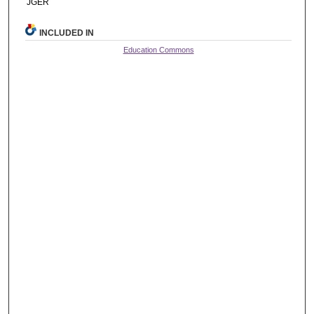
JGER
INCLUDED IN
Education Commons