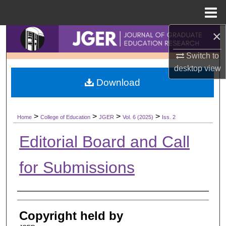
Menu
Home
×
Search
Switch to
Browse Collections
desktop
view
Download
My Account
About
>
>
>
>
Home
College of Education
JGER
Vol. 6 (2025)
Iss. 2
Digital Commons Network™
Editorial Board and Call
for Submissions
Authors
Copyright held by