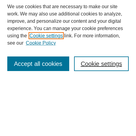
We use cookies that are necessary to make our site
work. We may also use additional cookies to analyze,
improve, and personalize our content and your digital
experience. You can manage your cookie preferences
using the
Cookie settings
link. For more information,
see our
Cookie Policy
Journal Home
About this Journal
Editorial & Review Board
Accept all cookies
Cookie settings
Policies
Submission Guidelines
LINKS
Cannon-Clary College of Education
Submit Article
Most Popular Papers
Receive Email Notices or RSS
Select an issue: