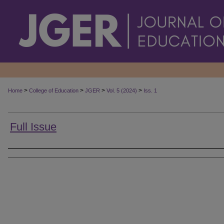
>
>
>
>
Home
College of Education
JGER
Vol. 5 (2024)
Iss. 1
Full Issue
Authors