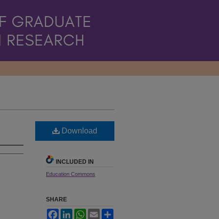
Download
INCLUDED IN
Education Commons
SHARE
Facebook
LinkedIn
WhatsApp
Email
Share