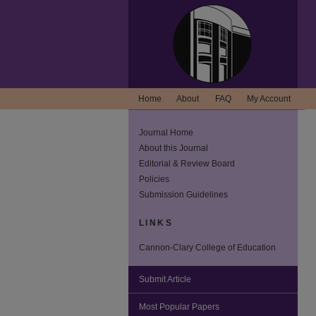
Home
About
FAQ
My Account
Journal Home
About this Journal
Editorial & Review Board
Policies
Submission Guidelines
LINKS
Cannon-Clary College of Education
Submit Article
Most Popular Papers