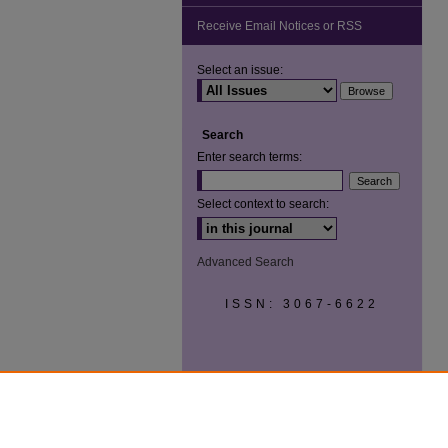
Receive Email Notices or RSS
Select an issue:
Search
Enter search terms:
Select context to search:
Advanced Search
ISSN: 3067-6622