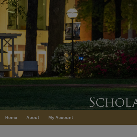
Home
About
My Account