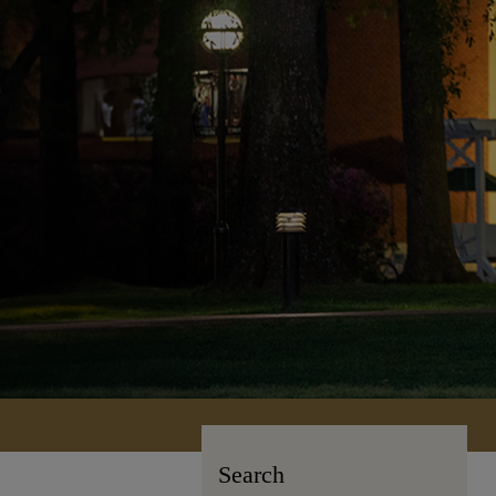
Search