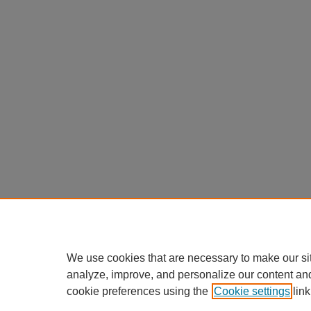
We use cookies that are necessary to make our si
analyze, improve, and personalize our content an
cookie preferences using the
Cookie settings
link