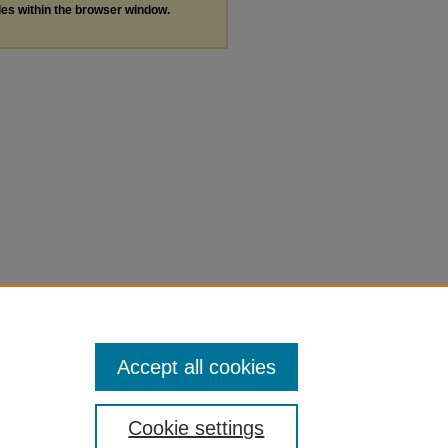
les within the browser window.
Accept all cookies
Cookie settings