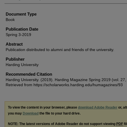
Document Type
Book
Publication Date
Spring 3-2019
Abstract
Publication distributed to alumni and friends of the university.
Publisher
Harding University
Recommended Citation
Harding University. (2019). Harding Magazine Spring 2019 (vol. 27, 
Retrieved from https://scholarworks.harding.edu/humagazines/93
To view the content in your browser, please
download Adobe Reader
or, al
you may
Download
the file to your hard drive.
NOTE: The latest versions of Adobe Reader do not support viewing
PDF
fi