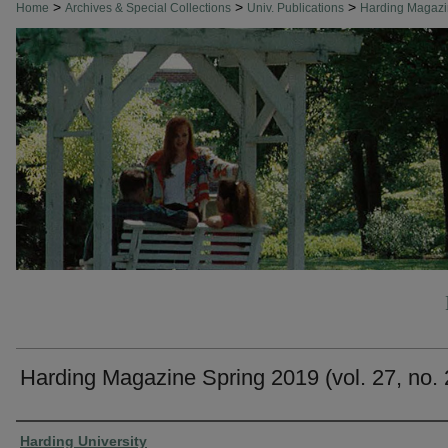
>
>
>
Home
Archives & Special Collections
Univ. Publications
Harding Magaz
Harding Magazine Spring 2019 (vol. 27, no. 
Authors
Harding University