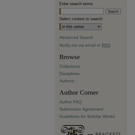
Enter search terms:
Select context to search:
Advanced Search
Notify me via email or
RSS
Browse
Collections
Disciplines
Authors
Author Corner
Author FAQ
Submission Agreement
Guidelines for Scholar Works