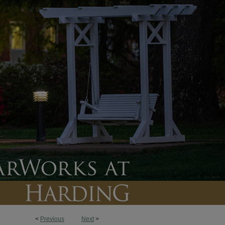
<
Previous
Next
>