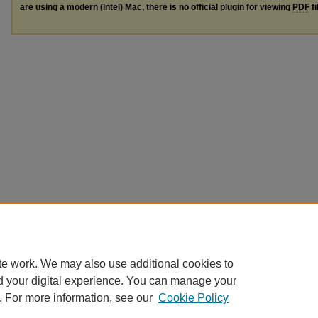
are using a modern (Intel) Mac, there is no official plugin for viewing
PDF
fi
te work. We may also use additional cookies to
d your digital experience. You can manage your
. For more information, see our
Cookie Policy