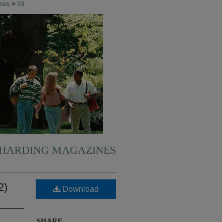
>
ines
93
HARDING MAGAZINES
2)
Download
SHARE