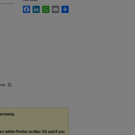
Facebook
LinkedIn
WhatsApp
Email
Share
no. 2).
ternately,
les within Firefox on Mac OS and if you