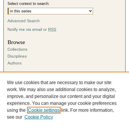
Select context to search:
Advanced Search
Notify me via email or
RSS
Browse
Collections
Disciplines
Authors
Author Corner
Author FAQ
We use cookies that are necessary to make our site
Submission Agreement
work. We may also use additional cookies to analyze,
Guidelines for Scholar Works
improve, and personalize our content and your digital
experience. You can manage your cookie preferences
using the
Cookie settings
link. For more information,
see our
Cookie Policy