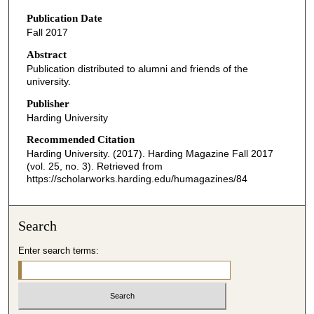
Publication Date
Fall 2017
Abstract
Publication distributed to alumni and friends of the
university.
Publisher
Harding University
Recommended Citation
Harding University. (2017). Harding Magazine Fall 2017
(vol. 25, no. 3).
Retrieved from
https://scholarworks.harding.edu/humagazines/84
Search
Enter search terms: