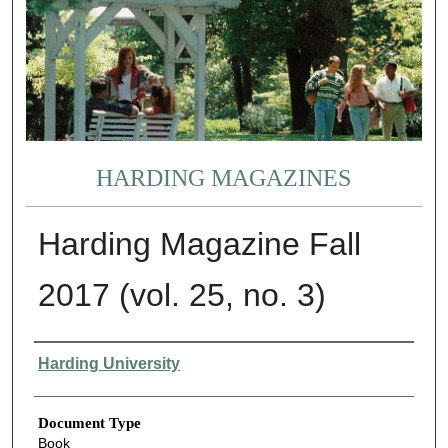
HARDING MAGAZINES
Harding Magazine Fall
2017 (vol. 25, no. 3)
Authors
Harding University
Document Type
Book