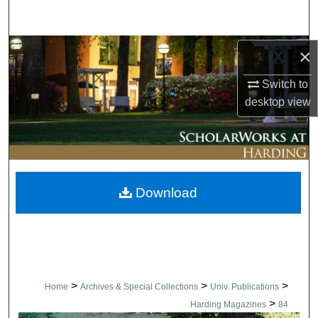
Search
Browse Collections
×
Switch to
My Account
desktop
view
About
Digital Commons Network™
Download
>
>
>
Home
Archives & Special Collections
Univ. Publications
>
Harding Magazines
84