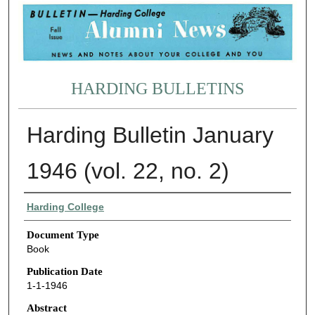
HARDING BULLETINS
Harding Bulletin January
1946 (vol. 22, no. 2)
Authors
Harding College
Document Type
Book
Publication Date
1-1-1946
Abstract