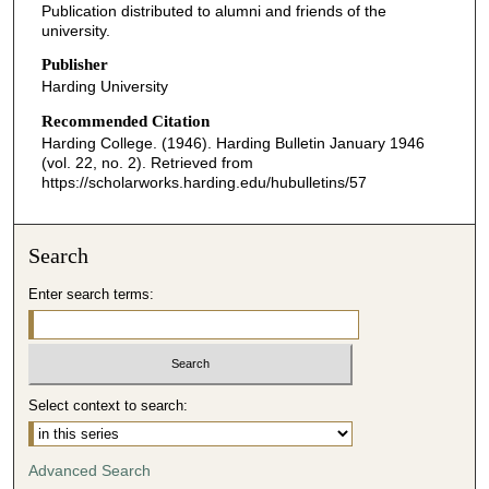
Publication distributed to alumni and friends of the
university.
Publisher
Harding University
Recommended Citation
Harding College. (1946). Harding Bulletin January 1946
(vol. 22, no. 2).
Retrieved from
https://scholarworks.harding.edu/hubulletins/57
Search
Enter search terms:
Select context to search:
Advanced Search