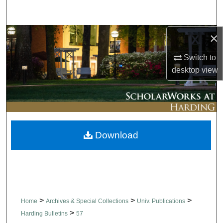
Search
×
Browse Collections
Switch to
My Account
desktop
view
About
Digital Commons Network™
Download
>
>
>
Home
Archives & Special Collections
Univ. Publications
>
Harding Bulletins
57