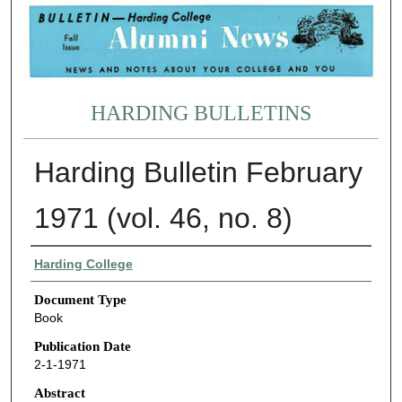
HARDING BULLETINS
Harding Bulletin February
1971 (vol. 46, no. 8)
Authors
Harding College
Document Type
Book
Publication Date
2-1-1971
Abstract