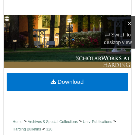
Search
×
Browse Collections
Switch to
My Account
desktop
view
About
Digital Commons Network™
Download
>
>
>
Home
Archives & Special Collections
Univ. Publications
>
Harding Bulletins
320