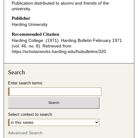
Publication distributed to alumni and friends of the
university.
Publisher
Harding University
Recommended Citation
Harding College. (1971). Harding Bulletin February 1971
(vol. 46, no. 8).
Retrieved from
https://scholarworks.harding.edu/hubulletins/320
Search
Enter search terms:
Select context to search:
Advanced Search