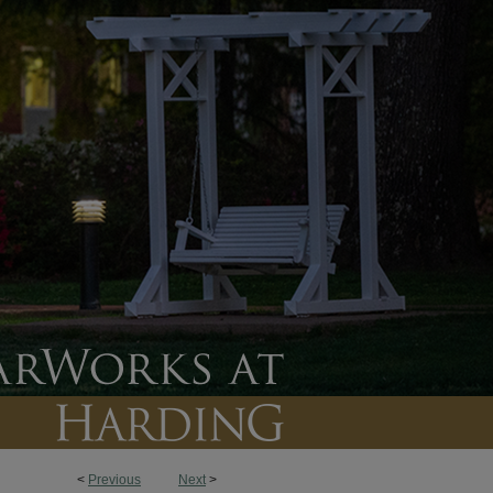
<
Previous
Next
>