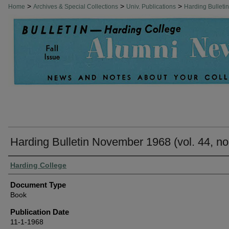
>
>
>
Home
Archives & Special Collections
Univ. Publications
Harding Bulleti
Harding Bulletin November 1968 (vol. 44, no
Authors
Harding College
Document Type
Book
Publication Date
11-1-1968