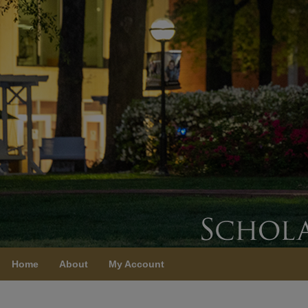
Home
About
My Account