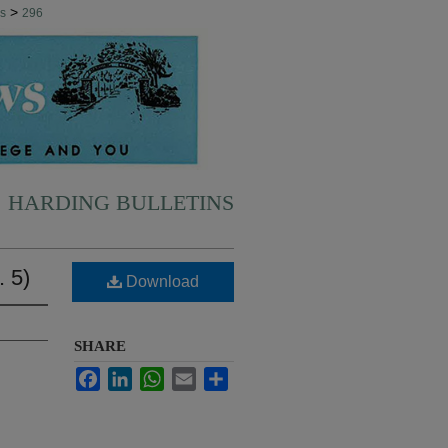
>
ns
296
HARDING BULLETINS
. 5)
Download
SHARE
Facebook
LinkedIn
WhatsApp
Email
Share