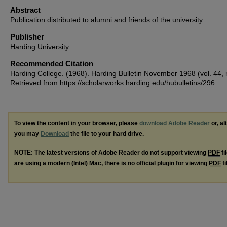
Abstract
Publication distributed to alumni and friends of the university.
Publisher
Harding University
Recommended Citation
Harding College. (1968). Harding Bulletin November 1968 (vol. 44, n
Retrieved from https://scholarworks.harding.edu/hubulletins/296
To view the content in your browser, please
download Adobe Reader
or, al
you may
Download
the file to your hard drive.
NOTE: The latest versions of Adobe Reader do not support viewing
PDF
fi
are using a modern (Intel) Mac, there is no official plugin for viewing
PDF
fi