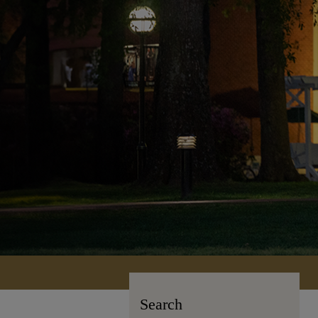
Search