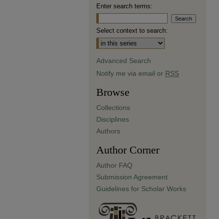
Enter search terms:
Select context to search:
Advanced Search
Notify me via email or
RSS
Browse
Collections
Disciplines
Authors
Author Corner
Author FAQ
Submission Agreement
Guidelines for Scholar Works