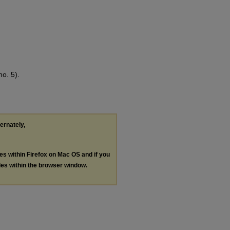
o. 5).
ternately,
les within Firefox on Mac OS and if you
les within the browser window.