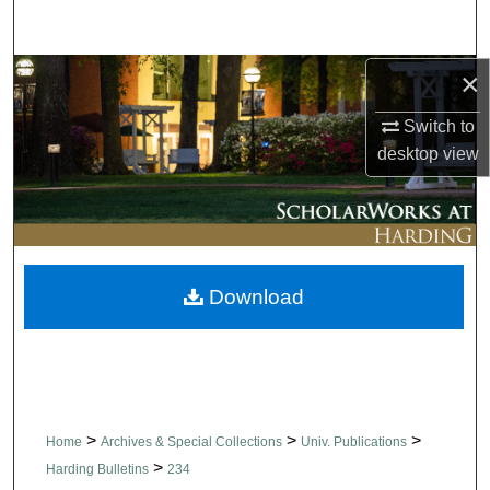
Search
×
Browse Collections
Switch to
My Account
desktop
view
About
Digital Commons Network™
Download
>
>
>
Home
Archives & Special Collections
Univ. Publications
>
Harding Bulletins
234