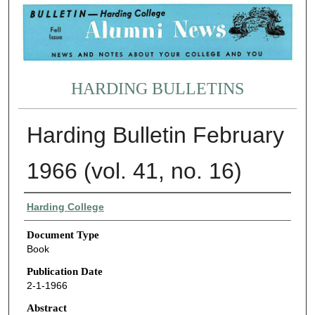
HARDING BULLETINS
Harding Bulletin February
1966 (vol. 41, no. 16)
Authors
Harding College
Document Type
Book
Publication Date
2-1-1966
Abstract