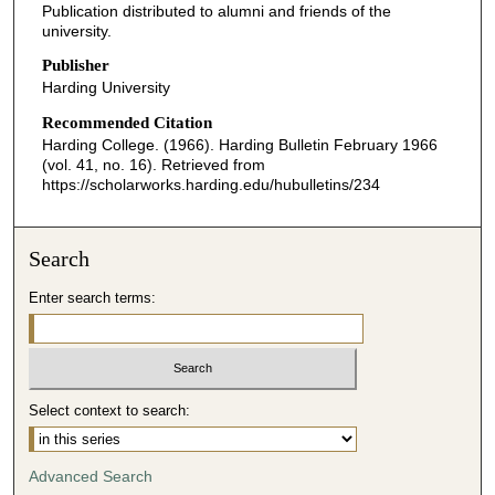
Publication distributed to alumni and friends of the
university.
Publisher
Harding University
Recommended Citation
Harding College. (1966). Harding Bulletin February 1966
(vol. 41, no. 16).
Retrieved from
https://scholarworks.harding.edu/hubulletins/234
Search
Enter search terms:
Select context to search:
Advanced Search