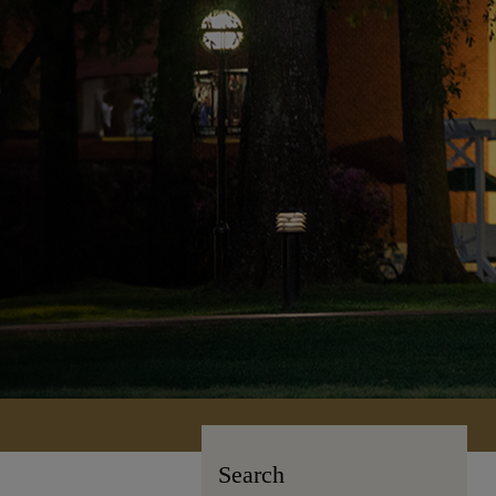
Search