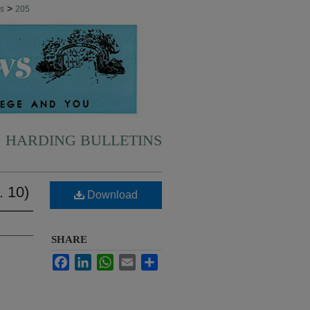
>
ns
205
HARDING BULLETINS
. 10)
Download
SHARE
Facebook
LinkedIn
WhatsApp
Email
Share