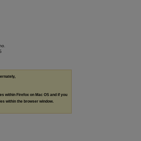
no.
5
ternately,
les within Firefox on Mac OS and if you
les within the browser window.