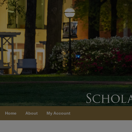
Home
About
My Account