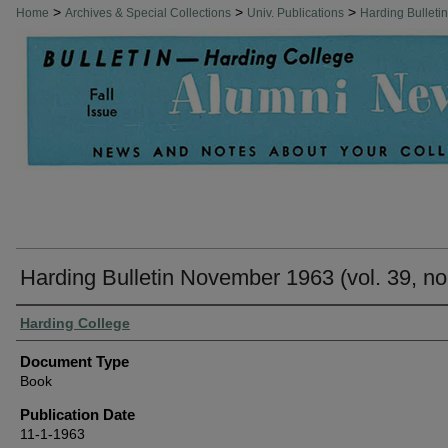
>
>
>
Home
Archives & Special Collections
Univ. Publications
Harding Bulleti
Harding Bulletin November 1963 (vol. 39, no
Authors
Harding College
Document Type
Book
Publication Date
11-1-1963