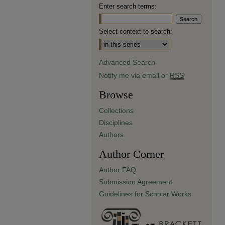
Enter search terms:
Select context to search:
Advanced Search
Notify me via email or
RSS
Browse
Collections
Disciplines
Authors
Author Corner
Author FAQ
Submission Agreement
Guidelines for Scholar Works