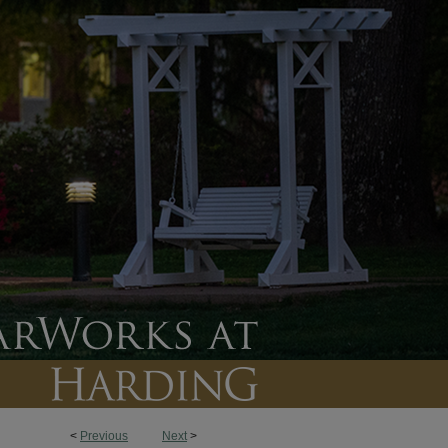
<
Previous
Next
>