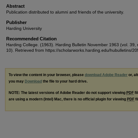
Abstract
Publication distributed to alumni and friends of the university.
Publisher
Harding University
Recommended Citation
Harding College. (1963). Harding Bulletin November 1963 (vol. 39, 
10).
Retrieved from https://scholarworks.harding.edu/hubulletins/20
To view the content in your browser, please
download Adobe Reader
or, al
you may
Download
the file to your hard drive.
NOTE: The latest versions of Adobe Reader do not support viewing
PDF
fi
are using a modern (Intel) Mac, there is no official plugin for viewing
PDF
fi