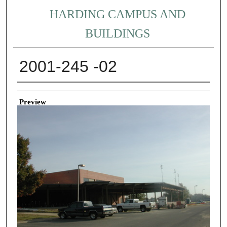
HARDING CAMPUS AND
BUILDINGS
2001-245 -02
Creator
Preview