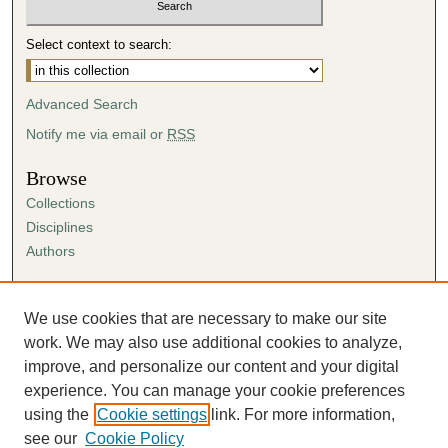
Select context to search:
Advanced Search
Notify me via email or
RSS
Browse
Collections
Disciplines
Authors
Author Corner
Author FAQ
We use cookies that are necessary to make our site
Submission Agreement
work. We may also use additional cookies to analyze,
Guidelines for Scholar Works
improve, and personalize our content and your digital
experience. You can manage your cookie preferences
using the
Cookie settings
link. For more information,
see our
Cookie Policy