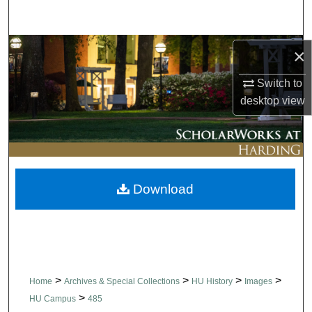
Search
Browse Collections
×
Switch to
My Account
desktop
view
About
Digital Commons Network™
Download
>
>
>
>
Home
Archives & Special Collections
HU History
Images
>
HU Campus
485