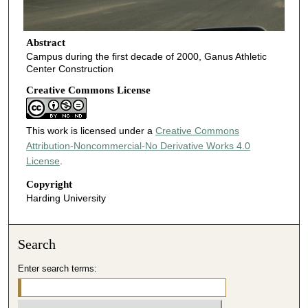
Abstract
Campus during the first decade of 2000, Ganus Athletic
Center Construction
Creative Commons License
This work is licensed under a
Creative Commons
Attribution-Noncommercial-No Derivative Works 4.0
License
.
Copyright
Harding University
Search
Enter search terms: