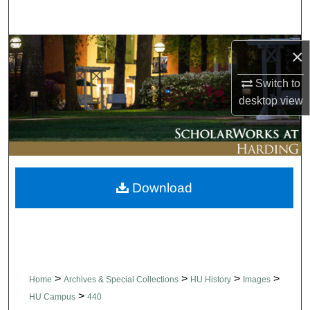
Search
Browse Collections
×
My Account
Switch to
desktop
view
About
Digital Commons Network™
Download
>
>
>
>
Home
Archives & Special Collections
HU History
Images
>
HU Campus
440