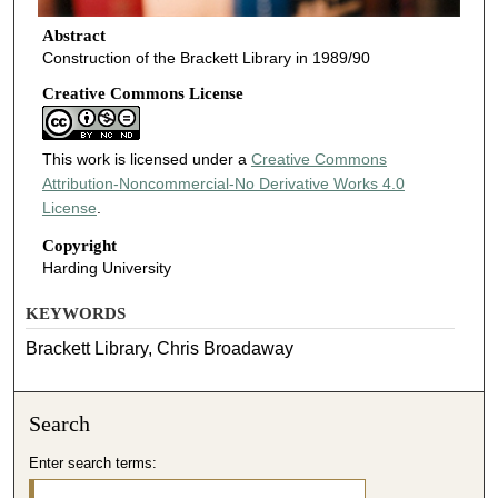
Abstract
Construction of the Brackett Library in 1989/90
Creative Commons License
This work is licensed under a
Creative Commons
Attribution-Noncommercial-No Derivative Works 4.0
License
.
Copyright
Harding University
KEYWORDS
Brackett Library, Chris Broadaway
Search
Enter search terms: