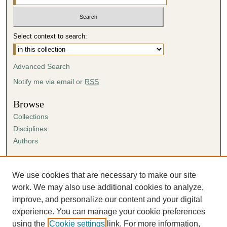
Select context to search:
Advanced Search
Notify me via email or
RSS
Browse
Collections
Disciplines
Authors
Author Corner
Author FAQ
We use cookies that are necessary to make our site
Submission Agreement
work. We may also use additional cookies to analyze,
Guidelines for Scholar Works
improve, and personalize our content and your digital
experience. You can manage your cookie preferences
using the
Cookie settings
link. For more information,