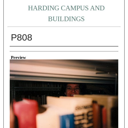
HARDING CAMPUS AND
BUILDINGS
P808
Creator
Preview