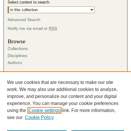
Select context to search:
Advanced Search
Notify me via email or
RSS
Browse
Collections
Disciplines
Authors
Author Corner
Author FAQ
We use cookies that are necessary to make our site
Submission Agreement
work. We may also use additional cookies to analyze,
Guidelines for Scholar Works
improve, and personalize our content and your digital
experience. You can manage your cookie preferences
using the
Cookie settings
link. For more information,
see our
Cookie Policy