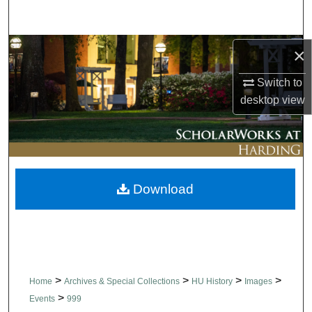
Search
Browse Collections
×
Switch to
My Account
desktop
view
About
Digital Commons Network™
Download
>
>
>
>
Home
Archives & Special Collections
HU History
Images
>
Events
999