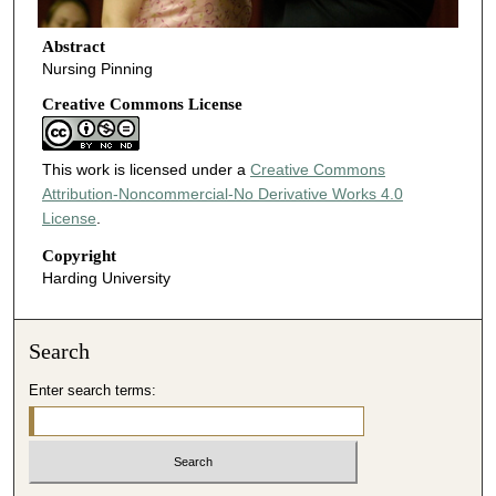
Abstract
Nursing Pinning
Creative Commons License
This work is licensed under a
Creative Commons
Attribution-Noncommercial-No Derivative Works 4.0
License
.
Copyright
Harding University
Search
Enter search terms: