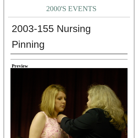
2000'S EVENTS
2003-155 Nursing
Pinning
Creator
Preview