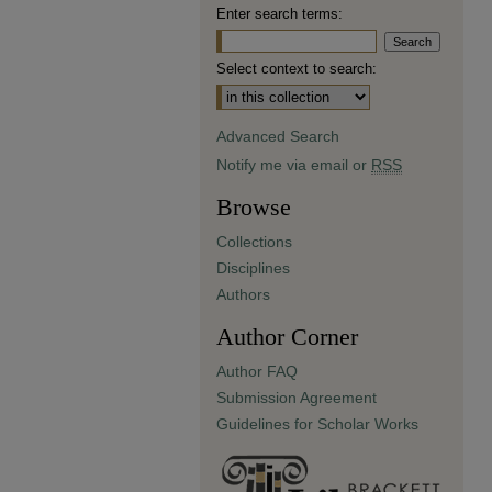
Enter search terms:
Select context to search:
Advanced Search
Notify me via email or
RSS
Browse
Collections
Disciplines
Authors
Author Corner
Author FAQ
Submission Agreement
Guidelines for Scholar Works