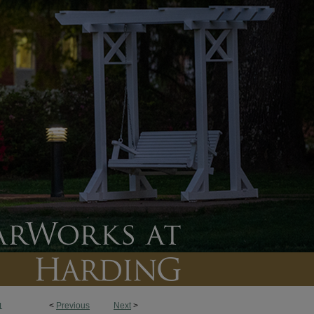
<
Previous
Next
>
1