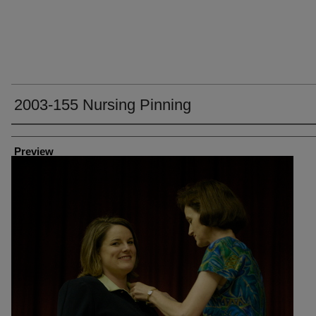
2003-155 Nursing Pinning
Creator
Preview