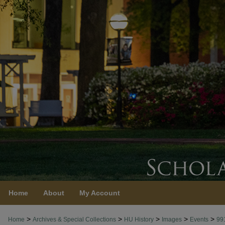
Home
About
My Account
>
>
>
>
>
Home
Archives & Special Collections
HU History
Images
Events
99