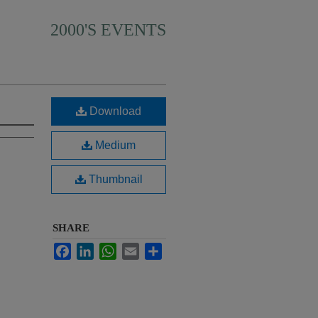
2000'S EVENTS
Download
Medium
Thumbnail
SHARE
Facebook
LinkedIn
WhatsApp
Email
Share