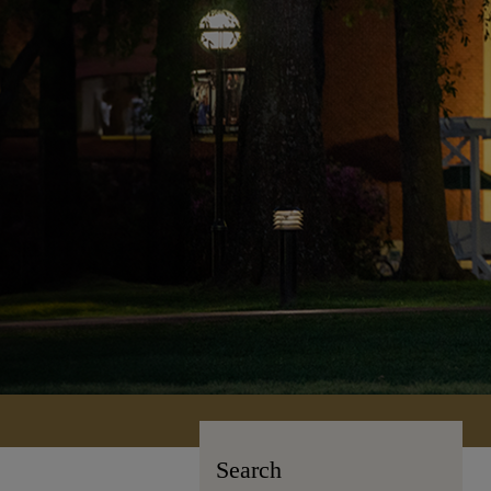
Search