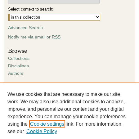
Select context to search:
Advanced Search
Notify me via email or
RSS
Browse
Collections
Disciplines
Authors
Author Corner
Author FAQ
We use cookies that are necessary to make our site
Submission Agreement
work. We may also use additional cookies to analyze,
Guidelines for Scholar Works
improve, and personalize our content and your digital
experience. You can manage your cookie preferences
using the
Cookie settings
link. For more information,
see our
Cookie Policy