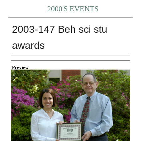
2000'S EVENTS
2003-147 Beh sci stu
awards
Creator
Preview