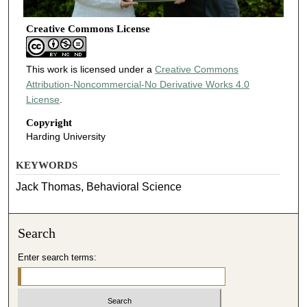
Creative Commons License
This work is licensed under a
Creative Commons
Attribution-Noncommercial-No Derivative Works 4.0
License
.
Copyright
Harding University
KEYWORDS
Jack Thomas, Behavioral Science
Search
Enter search terms: