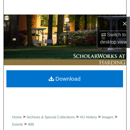
Search
Browse Collections
×
Switch to
My Account
desktop
view
About
Digital Commons Network™
Download
>
>
>
>
Home
Archives & Special Collections
HU History
Images
>
Events
988