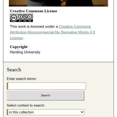
Creative Commons License
This work is licensed under a
Creative Commons
Attribution-Noncommercial-No Derivative Works 4.0
License
.
Copyright
Harding University
Search
Enter search terms:
Select context to search: