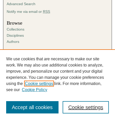
Advanced Search
Notify me via email or
RSS
Browse
Collections
Disciplines
Authors
Author Corner
Author FAQ
We use cookies that are necessary to make our site
Submission Agreement
work. We may also use additional cookies to analyze,
Guidelines for Scholar Works
improve, and personalize our content and your digital
experience. You can manage your cookie preferences
using the
Cookie settings
link. For more information,
see our
Cookie Policy
Accept all cookies
Cookie settings