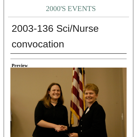
2000'S EVENTS
2003-136 Sci/Nurse
convocation
Creator
Preview