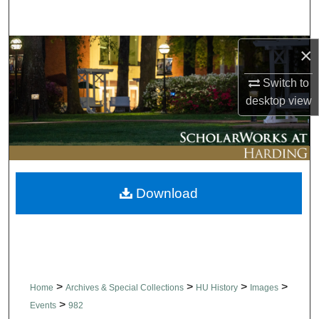
Search
Browse Collections
×
Switch to
My Account
desktop
view
About
Digital Commons Network™
Download
>
>
>
>
Home
Archives & Special Collections
HU History
Images
>
Events
982