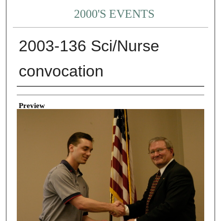
2000'S EVENTS
2003-136 Sci/Nurse
convocation
Creator
Preview