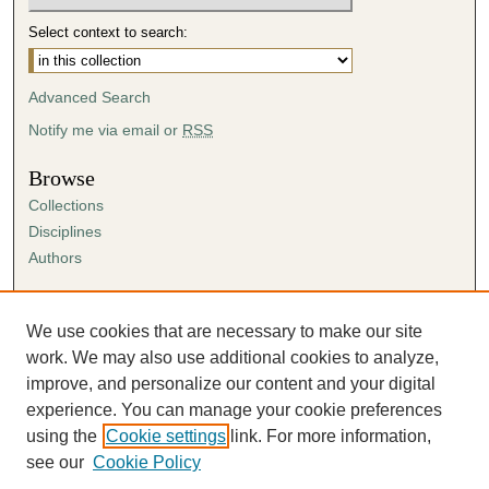
Select context to search:
Advanced Search
Notify me via email or
RSS
Browse
Collections
Disciplines
Authors
Author Corner
Author FAQ
We use cookies that are necessary to make our site
Submission Agreement
work. We may also use additional cookies to analyze,
Guidelines for Scholar Works
improve, and personalize our content and your digital
experience. You can manage your cookie preferences
using the
Cookie settings
link. For more information,
see our
Cookie Policy