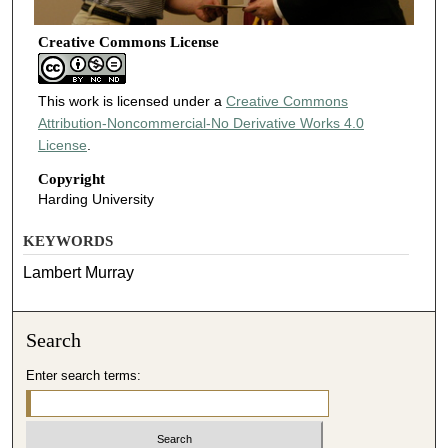
Creative Commons License
This work is licensed under a
Creative Commons
Attribution-Noncommercial-No Derivative Works 4.0
License
.
Copyright
Harding University
KEYWORDS
Lambert Murray
Search
Enter search terms: