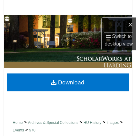
Search
Browse Collections
×
Switch to
My Account
desktop
view
About
Digital Commons Network™
Download
>
>
>
>
Home
Archives & Special Collections
HU History
Images
>
Events
970