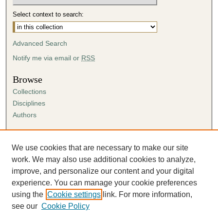
Select context to search:
Advanced Search
Notify me via email or
RSS
Browse
Collections
Disciplines
Authors
Author Corner
Author FAQ
We use cookies that are necessary to make our site
Submission Agreement
work. We may also use additional cookies to analyze,
Guidelines for Scholar Works
improve, and personalize our content and your digital
experience. You can manage your cookie preferences
using the
Cookie settings
link. For more information,
see our
Cookie Policy