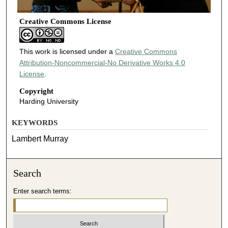
Creative Commons License
This work is licensed under a
Creative Commons
Attribution-Noncommercial-No Derivative Works 4.0
License
.
Copyright
Harding University
KEYWORDS
Lambert Murray
Search
Enter search terms: