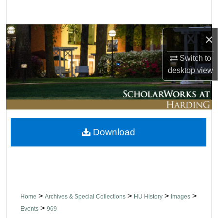
Search
Browse Collections
×
Switch to
My Account
desktop
view
About
Digital Commons Network™
Download
>
>
>
>
Home
Archives & Special Collections
HU History
Images
>
Events
969