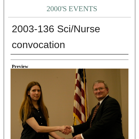
2000'S EVENTS
2003-136 Sci/Nurse
convocation
Creator
Preview