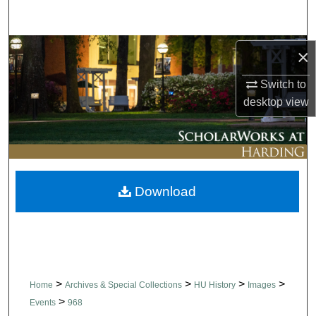
Search
Browse Collections
×
Switch to
My Account
desktop
view
About
Digital Commons Network™
Download
>
>
>
>
Home
Archives & Special Collections
HU History
Images
>
Events
968