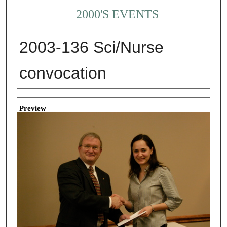
2000'S EVENTS
2003-136 Sci/Nurse
convocation
Creator
Preview