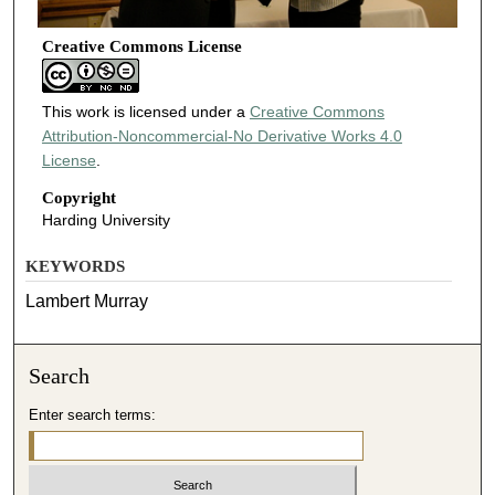
Creative Commons License
This work is licensed under a
Creative Commons
Attribution-Noncommercial-No Derivative Works 4.0
License
.
Copyright
Harding University
KEYWORDS
Lambert Murray
Search
Enter search terms: