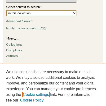
Select context to search:
Advanced Search
Notify me via email or
RSS
Browse
Collections
Disciplines
Authors
Author Corner
Author FAQ
We use cookies that are necessary to make our site
Submission Agreement
work. We may also use additional cookies to analyze,
Guidelines for Scholar Works
improve, and personalize our content and your digital
experience. You can manage your cookie preferences
using the
Cookie settings
link. For more information,
see our
Cookie Policy