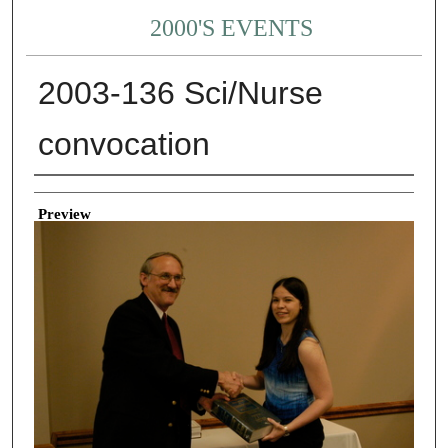
2000'S EVENTS
2003-136 Sci/Nurse
convocation
Creator
Preview