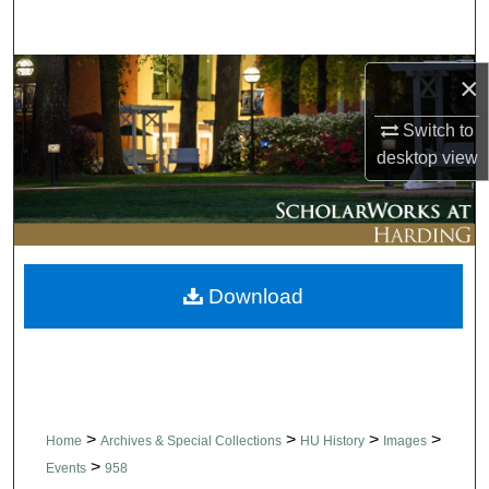
Search
Browse Collections
×
Switch to
My Account
desktop
view
About
Digital Commons Network™
Download
>
>
>
>
Home
Archives & Special Collections
HU History
Images
>
Events
958