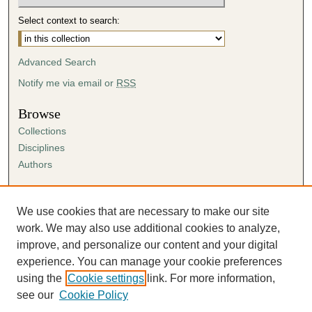
Select context to search:
Advanced Search
Notify me via email or
RSS
Browse
Collections
Disciplines
Authors
Author Corner
Author FAQ
We use cookies that are necessary to make our site
Submission Agreement
work. We may also use additional cookies to analyze,
Guidelines for Scholar Works
improve, and personalize our content and your digital
experience. You can manage your cookie preferences
using the
Cookie settings
link. For more information,
see our
Cookie Policy