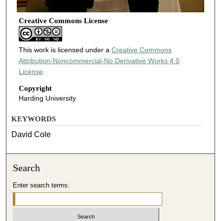
Creative Commons License
This work is licensed under a
Creative Commons
Attribution-Noncommercial-No Derivative Works 4.0
License
.
Copyright
Harding University
KEYWORDS
David Cole
Search
Enter search terms: