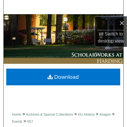
Search
Browse Collections
×
Switch to
My Account
desktop
view
About
Digital Commons Network™
Download
>
>
>
>
Home
Archives & Special Collections
HU History
Images
>
Events
957