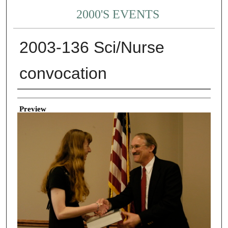
2000'S EVENTS
2003-136 Sci/Nurse
convocation
Creator
Preview