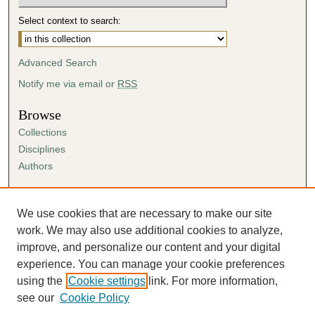
Select context to search:
Advanced Search
Notify me via email or
RSS
Browse
Collections
Disciplines
Authors
Author Corner
Author FAQ
We use cookies that are necessary to make our site
Submission Agreement
work. We may also use additional cookies to analyze,
Guidelines for Scholar Works
improve, and personalize our content and your digital
experience. You can manage your cookie preferences
using the
Cookie settings
link. For more information,
see our
Cookie Policy