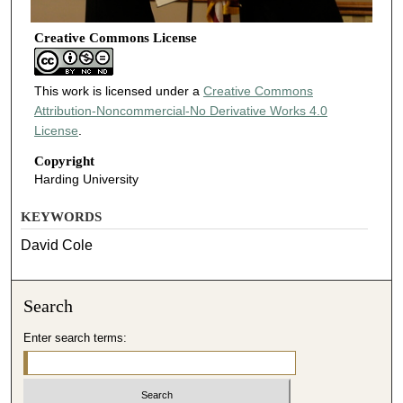
Creative Commons License
This work is licensed under a
Creative Commons
Attribution-Noncommercial-No Derivative Works 4.0
License
.
Copyright
Harding University
KEYWORDS
David Cole
Search
Enter search terms: