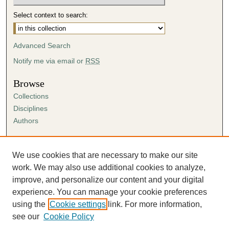
Select context to search:
Advanced Search
Notify me via email or
RSS
Browse
Collections
Disciplines
Authors
Author Corner
Author FAQ
We use cookies that are necessary to make our site
Submission Agreement
work. We may also use additional cookies to analyze,
Guidelines for Scholar Works
improve, and personalize our content and your digital
experience. You can manage your cookie preferences
using the
Cookie settings
link. For more information,
see our
Cookie Policy