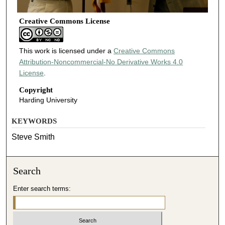
Creative Commons License
This work is licensed under a
Creative Commons
Attribution-Noncommercial-No Derivative Works 4.0
License
.
Copyright
Harding University
KEYWORDS
Steve Smith
Search
Enter search terms: