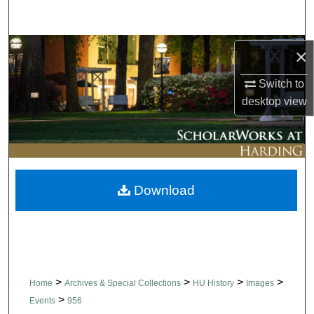
Search
Browse Collections
×
Switch to
My Account
desktop
view
About
Digital Commons Network™
Download
>
>
>
>
Home
Archives & Special Collections
HU History
Images
>
Events
956