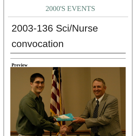
2000'S EVENTS
2003-136 Sci/Nurse
convocation
Creator
Preview