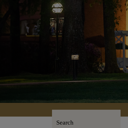
Search