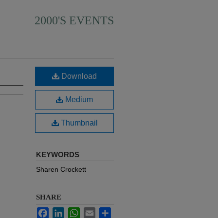
2000'S EVENTS
Download
Medium
Thumbnail
KEYWORDS
Sharen Crockett
SHARE
Facebook
LinkedIn
WhatsApp
Email
Share