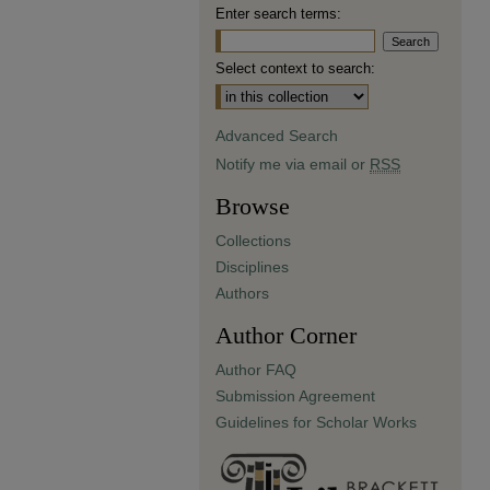
Enter search terms:
Select context to search:
Advanced Search
Notify me via email or
RSS
Browse
Collections
Disciplines
Authors
Author Corner
Author FAQ
Submission Agreement
Guidelines for Scholar Works