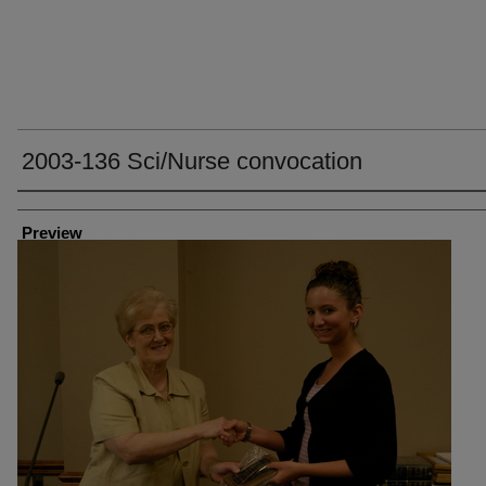
2003-136 Sci/Nurse convocation
Creator
Preview