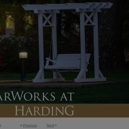
<
Previous
Next
>
8