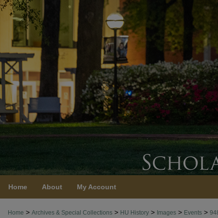
Home
About
My Account
>
>
>
>
>
Home
Archives & Special Collections
HU History
Images
Events
94