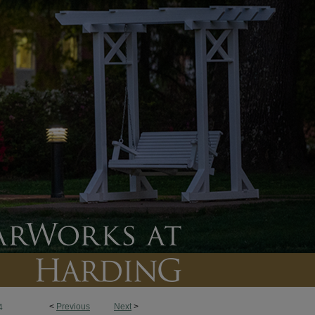
<
Previous
Next
>
4