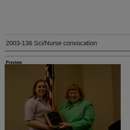
2003-136 Sci/Nurse convocation
Creator
Preview