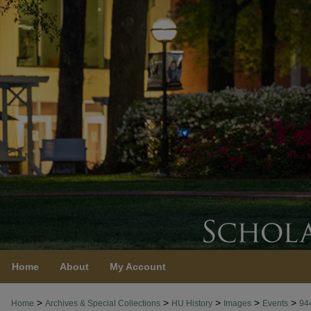
Home
About
My Account
>
>
>
>
>
Home
Archives & Special Collections
HU History
Images
Events
94