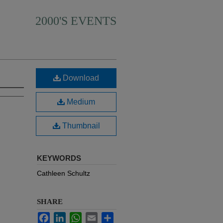
2000'S EVENTS
Download
Medium
Thumbnail
KEYWORDS
Cathleen Schultz
SHARE
Facebook
LinkedIn
WhatsApp
Email
Share