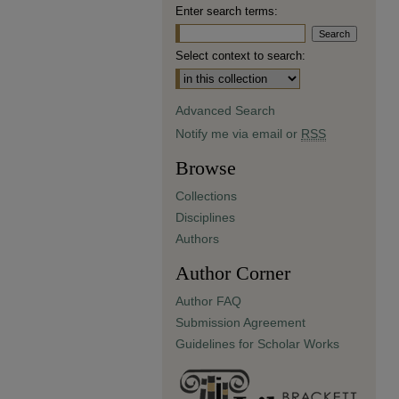
Enter search terms:
Select context to search:
Advanced Search
Notify me via email or
RSS
Browse
Collections
Disciplines
Authors
Author Corner
Author FAQ
Submission Agreement
Guidelines for Scholar Works