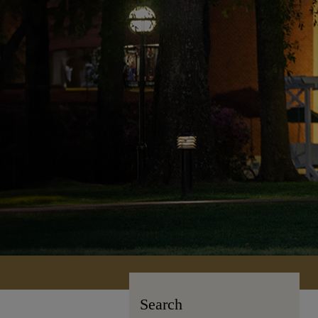
Search