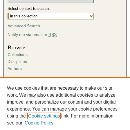
Select context to search:
Advanced Search
Notify me via email or
RSS
Browse
Collections
Disciplines
Authors
Author Corner
Author FAQ
We use cookies that are necessary to make our site
Submission Agreement
work. We may also use additional cookies to analyze,
Guidelines for Scholar Works
improve, and personalize our content and your digital
experience. You can manage your cookie preferences
using the
Cookie settings
link. For more information,
see our
Cookie Policy