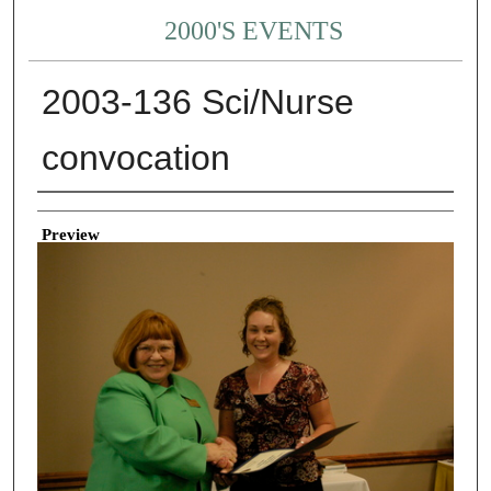
2000'S EVENTS
2003-136 Sci/Nurse
convocation
Creator
Preview