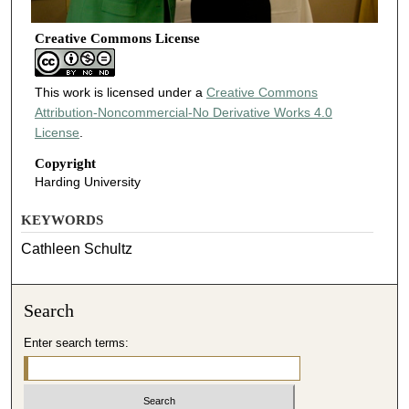
Creative Commons License
This work is licensed under a
Creative Commons
Attribution-Noncommercial-No Derivative Works 4.0
License
.
Copyright
Harding University
KEYWORDS
Cathleen Schultz
Search
Enter search terms: