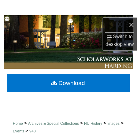
Search
Browse Collections
×
Switch to
My Account
desktop
view
About
Digital Commons Network™
Download
>
>
>
>
Home
Archives & Special Collections
HU History
Images
>
Events
943