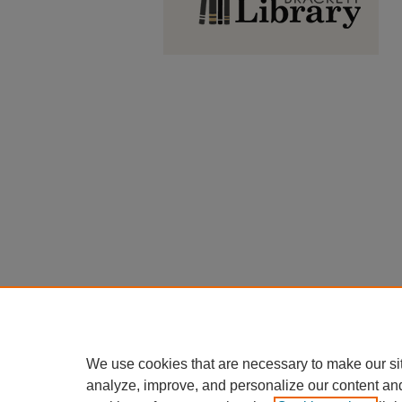
We use cookies that are necessary to make our si
analyze, improve, and personalize our content an