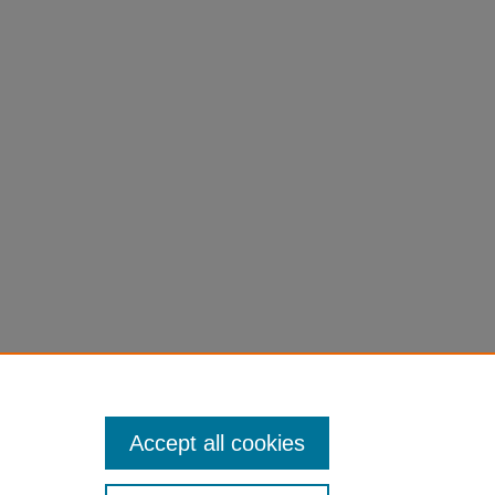
Accept all cookies