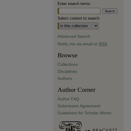
Enter search terms:
Select context to search:
Advanced Search
Notify me via email or
RSS
Browse
Collections
Disciplines
Authors
Author Corner
Author FAQ
Submission Agreement
Guidelines for Scholar Works