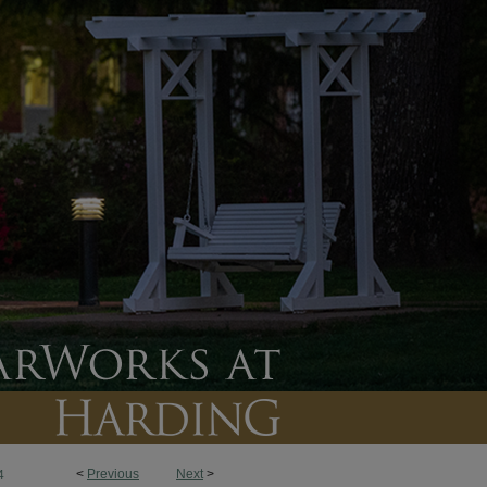
<
Previous
Next
>
4