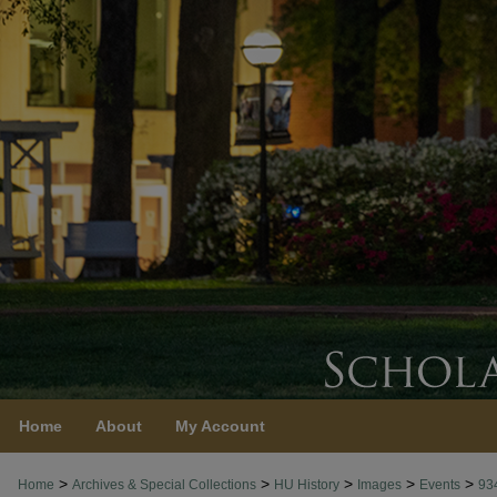
Home
About
My Account
>
>
>
>
>
Home
Archives & Special Collections
HU History
Images
Events
93