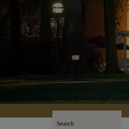
Search