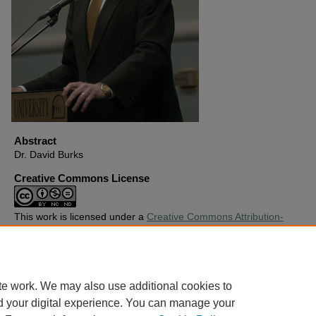
Abstract
Dr. David Burks
Creative Commons License
This work is licensed under a
Creative Commons Attribution-
Noncommercial-No Derivative Works 4.0 License
.
Copyright
Harding University
te work. We may also use additional cookies to
d your digital experience. You can manage your