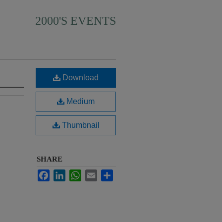
2000'S EVENTS
Download
Medium
Thumbnail
SHARE
Facebook
LinkedIn
WhatsApp
Email
Share