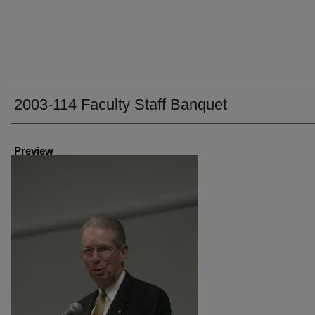
2003-114 Faculty Staff Banquet
Creator
Preview