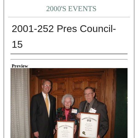
2000'S EVENTS
2001-252 Pres Council-
15
Creator
Preview