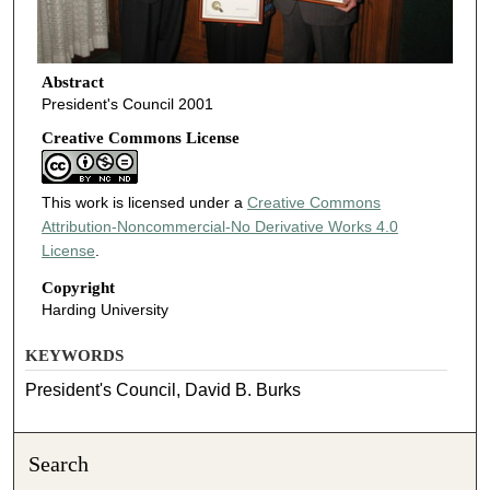
Abstract
President's Council 2001
Creative Commons License
This work is licensed under a
Creative Commons
Attribution-Noncommercial-No Derivative Works 4.0
License
.
Copyright
Harding University
KEYWORDS
President's Council, David B. Burks
Search