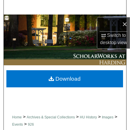
Search
Browse Collections
×
My Account
Switch to
desktop
view
About
Digital Commons Network™
Download
>
>
>
>
Home
Archives & Special Collections
HU History
Images
>
Events
926