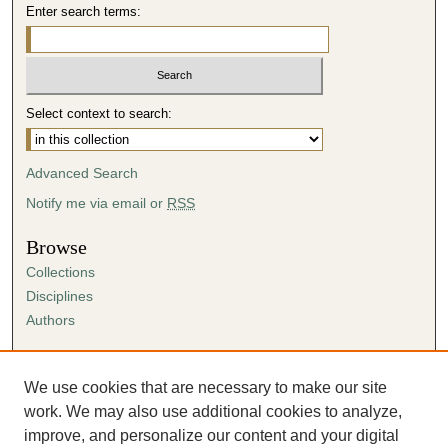
Enter search terms:
Select context to search:
Advanced Search
Notify me via email or
RSS
Browse
Collections
Disciplines
Authors
Author Corner
Author FAQ
We use cookies that are necessary to make our site
Submission Agreement
work. We may also use additional cookies to analyze,
Guidelines for Scholar Works
improve, and personalize our content and your digital