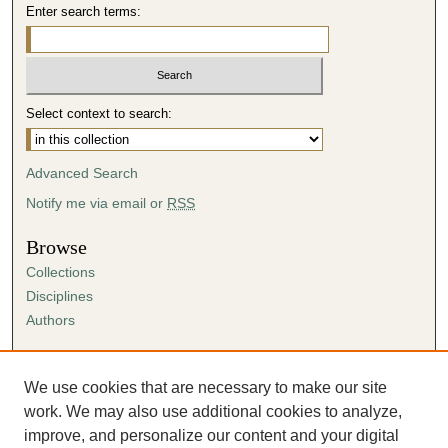
Enter search terms:
Select context to search:
Advanced Search
Notify me via email or
RSS
Browse
Collections
Disciplines
Authors
Author Corner
Author FAQ
We use cookies that are necessary to make our site
Submission Agreement
work. We may also use additional cookies to analyze,
Guidelines for Scholar Works
improve, and personalize our content and your digital