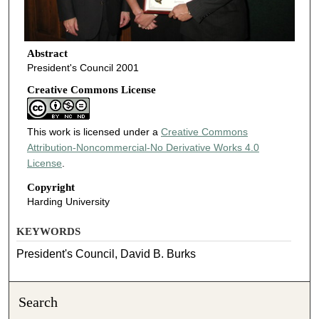
Abstract
President's Council 2001
Creative Commons License
This work is licensed under a
Creative Commons
Attribution-Noncommercial-No Derivative Works 4.0
License
.
Copyright
Harding University
KEYWORDS
President's Council, David B. Burks
Search