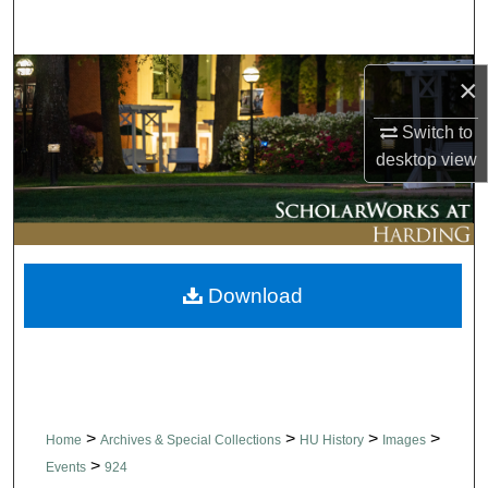
Search
Browse Collections
×
My Account
Switch to
desktop
view
About
Digital Commons Network™
Download
>
>
>
>
Home
Archives & Special Collections
HU History
Images
>
Events
924