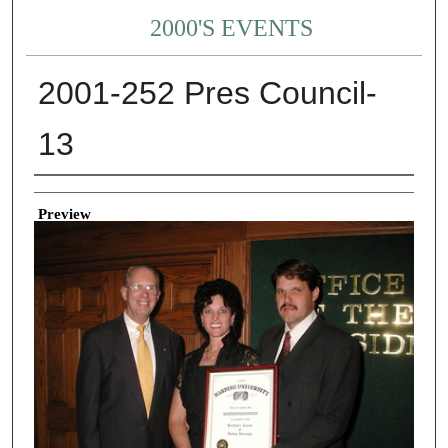
2000'S EVENTS
2001-252 Pres Council-
13
Creator
Preview