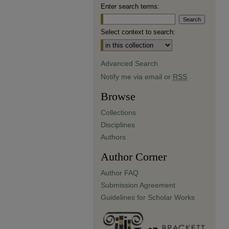
Enter search terms:
Select context to search:
Advanced Search
Notify me via email or
RSS
Browse
Collections
Disciplines
Authors
Author Corner
Author FAQ
Submission Agreement
Guidelines for Scholar Works