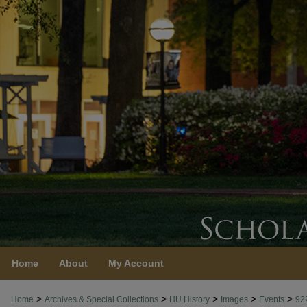
Home
About
My Account
>
>
>
>
>
Home
Archives & Special Collections
HU History
Images
Events
92