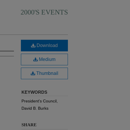
2000'S EVENTS
Download
Medium
Thumbnail
KEYWORDS
President's Council,
David B. Burks
SHARE