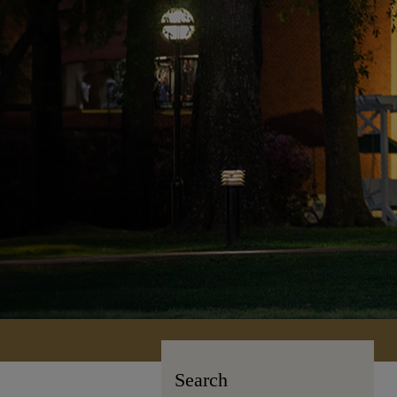
Search