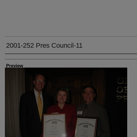
2001-252 Pres Council-11
Creator
Preview