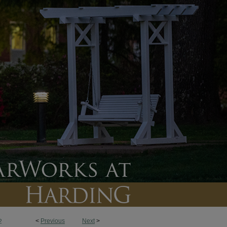
<
Previous
Next
>
2