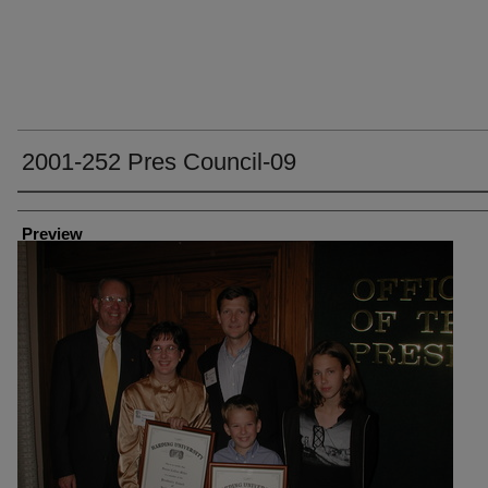
2001-252 Pres Council-09
Creator
Preview