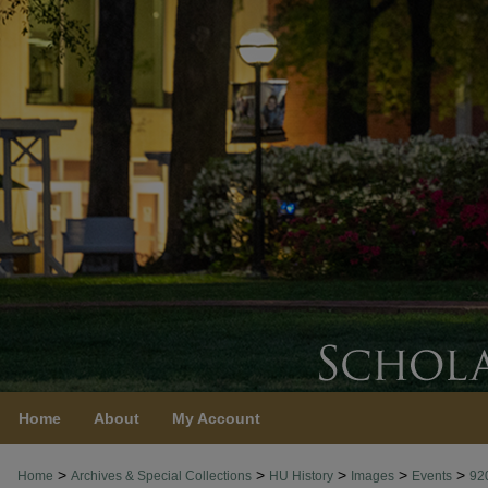
Home
About
My Account
>
>
>
>
>
Home
Archives & Special Collections
HU History
Images
Events
92