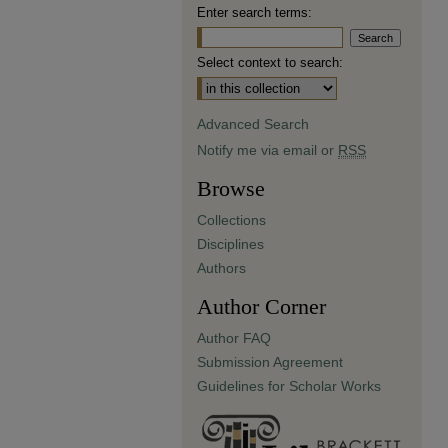
Enter search terms:
Select context to search:
Advanced Search
Notify me via email or
RSS
Browse
Collections
Disciplines
Authors
Author Corner
Author FAQ
Submission Agreement
Guidelines for Scholar Works