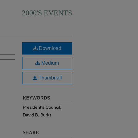
2000'S EVENTS
Download
Medium
Thumbnail
KEYWORDS
President's Council,
David B. Burks
SHARE