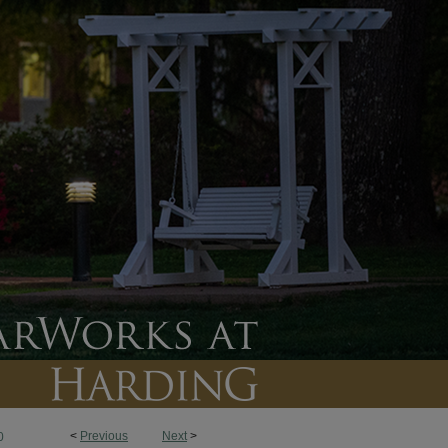
<
Previous
Next
>
0