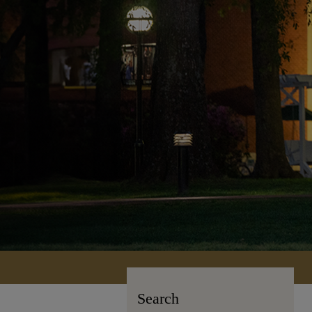
Search