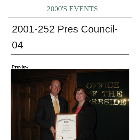
2000'S EVENTS
2001-252 Pres Council-
04
Creator
Preview