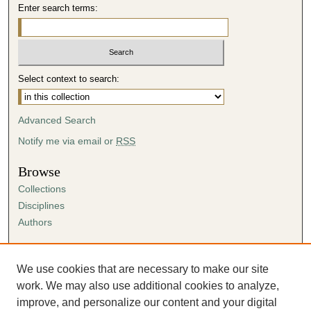
Enter search terms:
Select context to search:
Advanced Search
Notify me via email or
RSS
Browse
Collections
Disciplines
Authors
Author Corner
Author FAQ
We use cookies that are necessary to make our site
Submission Agreement
work. We may also use additional cookies to analyze,
Guidelines for Scholar Works
improve, and personalize our content and your digital