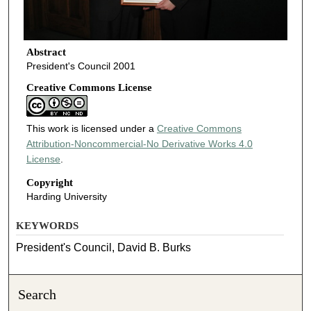
Abstract
President's Council 2001
Creative Commons License
This work is licensed under a
Creative Commons
Attribution-Noncommercial-No Derivative Works 4.0
License
.
Copyright
Harding University
KEYWORDS
President's Council, David B. Burks
Search