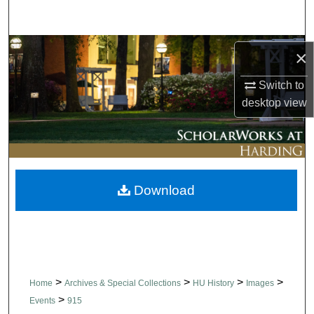
Search
Browse Collections
×
My Account
Switch to
desktop
view
About
Digital Commons Network™
Download
>
>
>
>
Home
Archives & Special Collections
HU History
Images
>
Events
915