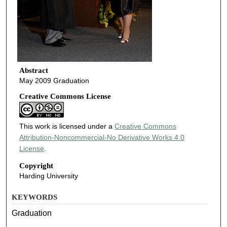
Abstract
May 2009 Graduation
Creative Commons License
This work is licensed under a
Creative Commons
Attribution-Noncommercial-No Derivative Works 4.0
License
.
Copyright
Harding University
KEYWORDS
Graduation