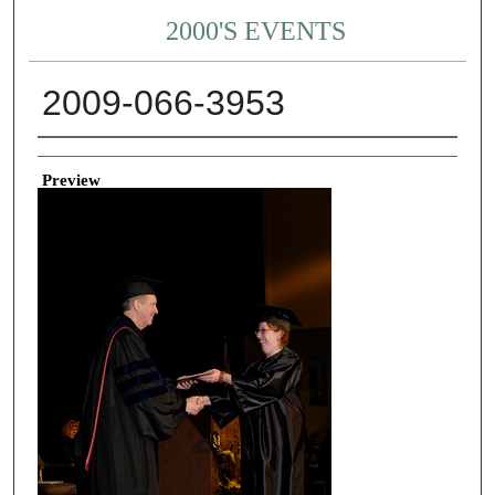
2000'S EVENTS
2009-066-3953
Creator
Preview