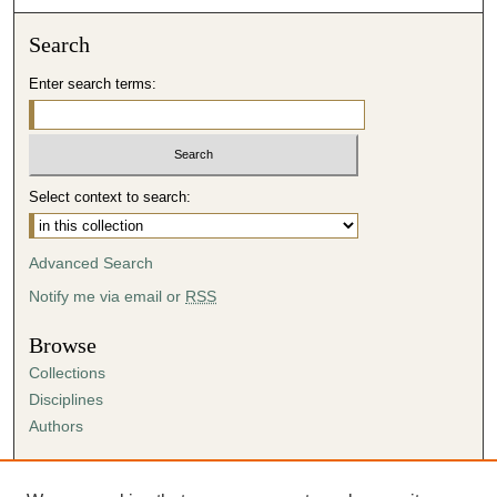
Search
Enter search terms:
Select context to search:
Advanced Search
Notify me via email or
RSS
Browse
Collections
Disciplines
Authors
Author Corner