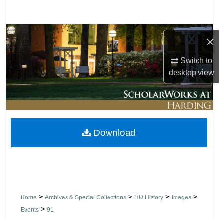
Search
Browse Collections
×
My Account
Switch to
desktop
view
About
Digital Commons Network™
Download
>
>
>
>
Home
Archives & Special Collections
HU History
Images
>
Events
91