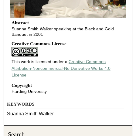
Abstract
Suanna Smith Walker speaking at the Black and Gold
Banquet in 2001
Creative Commons License
This work is licensed under a
Creative Commons
Attribution-Noncommercial-No Derivative Works 4.0
License
.
Copyright
Harding University
KEYWORDS
Suanna Smith Walker
Search