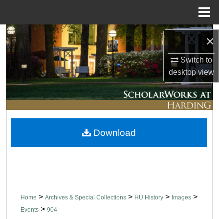
Menu
Home
Search
×
Browse Collections
Switch to
desktop
view
My Account
About
Download
Digital Commons Network™
>
>
>
>
Home
Archives & Special Collections
HU History
Images
>
Events
904