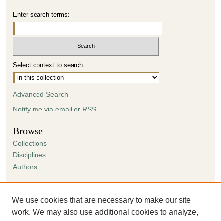
Enter search terms:
Select context to search:
Advanced Search
Notify me via email or
RSS
Browse
Collections
Disciplines
Authors
Author Corner
Author FAQ
We use cookies that are necessary to make our site
Submission Agreement
work. We may also use additional cookies to analyze,