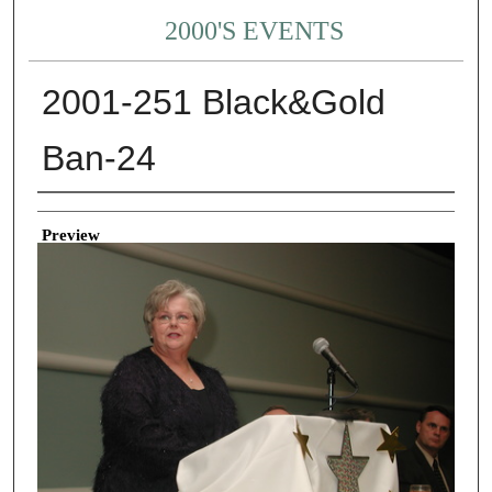
2000'S EVENTS
2001-251 Black&Gold
Ban-24
Creator
Preview