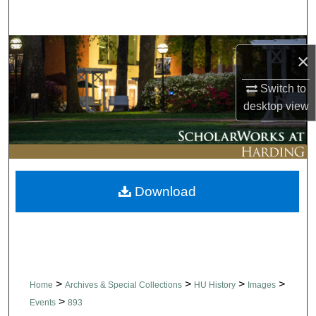
Search
Browse Collections
×
My Account
Switch to
desktop
view
About
Digital Commons Network™
Download
>
>
>
>
Home
Archives & Special Collections
HU History
Images
>
Events
893