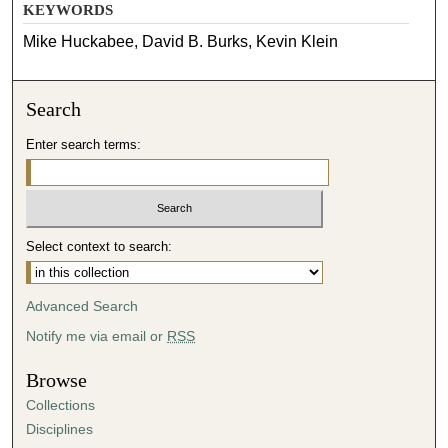
KEYWORDS
Mike Huckabee, David B. Burks, Kevin Klein
Search
Enter search terms:
Select context to search:
Advanced Search
Notify me via email or
RSS
Browse
Collections
Disciplines