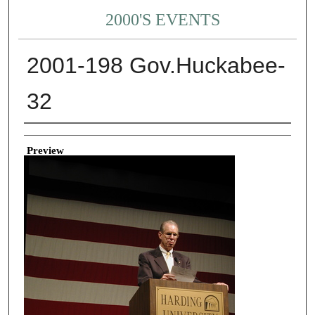
2000'S EVENTS
2001-198 Gov.Huckabee-
32
Creator
Preview