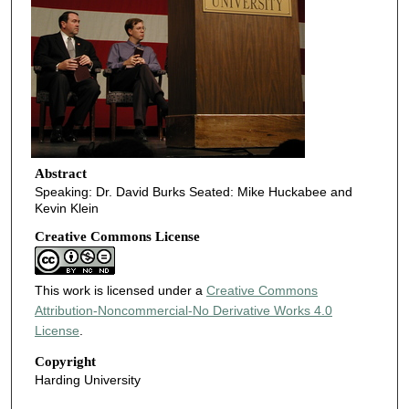
Abstract
Speaking: Dr. David Burks Seated: Mike Huckabee and
Kevin Klein
Creative Commons License
This work is licensed under a
Creative Commons
Attribution-Noncommercial-No Derivative Works 4.0
License
.
Copyright
Harding University