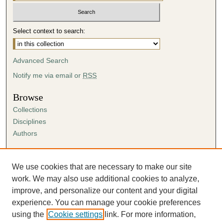
Select context to search:
Advanced Search
Notify me via email or
RSS
Browse
Collections
Disciplines
Authors
Author Corner
Author FAQ
We use cookies that are necessary to make our site
Submission Agreement
work. We may also use additional cookies to analyze,
Guidelines for Scholar Works
improve, and personalize our content and your digital
experience. You can manage your cookie preferences
using the
Cookie settings
link. For more information,