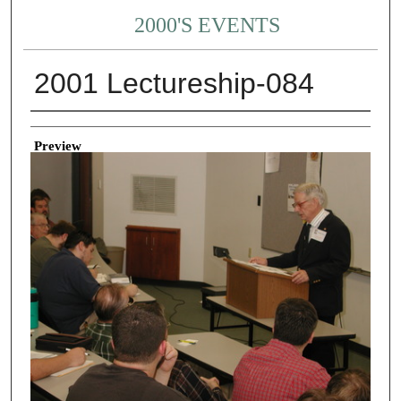
2000'S EVENTS
2001 Lectureship-084
Creator
Preview