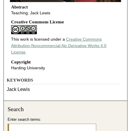
Abstract
Teaching: Jack Lewis
Creative Commons License
This work is licensed under a
Creative Commons
Attribution-Noncommercial-No Derivative Works 4.0
License
.
Copyright
Harding University
KEYWORDS
Jack Lewis
Search
Enter search terms: