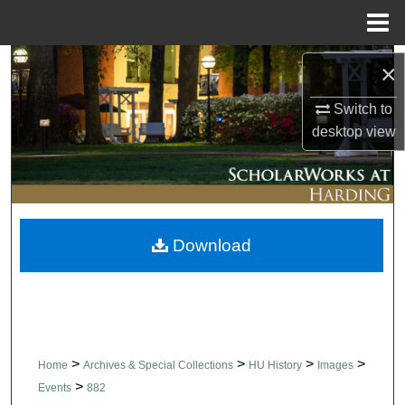
Menu
Home
Search
×
Switch to
Browse Collections
desktop
view
My Account
About
Download
Digital Commons Network™
>
>
>
>
Home
Archives & Special Collections
HU History
Images
>
Events
882