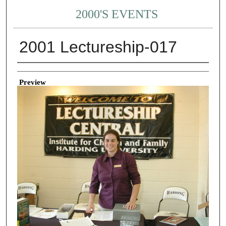
2000'S EVENTS
2001 Lectureship-017
Creator
Preview