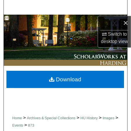
Search
Browse Collections
×
Switch to
My Account
desktop
view
About
Digital Commons Network™
Download
>
>
>
>
Home
Archives & Special Collections
HU History
Images
>
Events
873