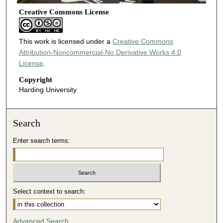
Creative Commons License
This work is licensed under a
Creative Commons
Attribution-Noncommercial-No Derivative Works 4.0
License
.
Copyright
Harding University
Search
Enter search terms:
Select context to search:
Advanced Search