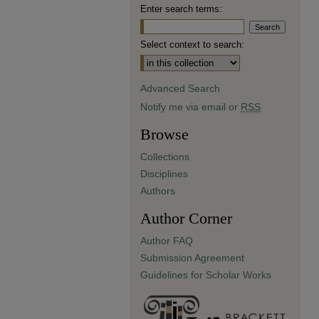
Enter search terms:
Select context to search:
Advanced Search
Notify me via email or
RSS
Browse
Collections
Disciplines
Authors
Author Corner
Author FAQ
Submission Agreement
Guidelines for Scholar Works