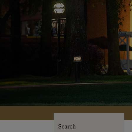
Search