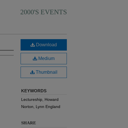
2000'S EVENTS
Download
Medium
Thumbnail
KEYWORDS
Lectureship, Howard
Norton, Lynn England
SHARE