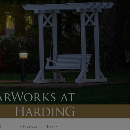
<
Previous
Next
>
0