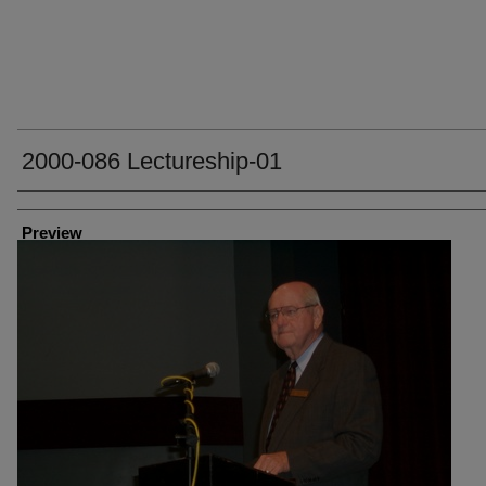
2000-086 Lectureship-01
Creator
Preview