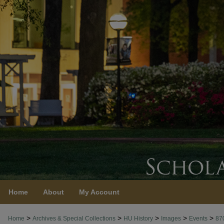
Home
About
My Account
>
>
>
>
>
Home
Archives & Special Collections
HU History
Images
Events
87