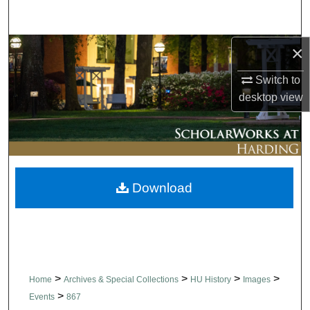
Search
×
Browse Collections
Switch to
My Account
desktop
view
About
Digital Commons Network™
Download
>
>
>
>
Home
Archives & Special Collections
HU History
Images
>
Events
867