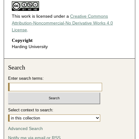
This work is licensed under a
Creative Commons
Attribution-Noncommercial-No Derivative Works 4.0
License
.
Copyright
Harding University
Search
Enter search terms:
Select context to search:
Advanced Search
Notify me via email or
RSS