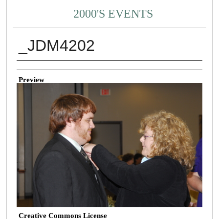
2000'S EVENTS
_JDM4202
Creator
Preview
Creative Commons License