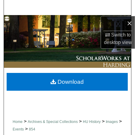
Search
×
Browse Collections
Switch to
My Account
desktop
view
About
Digital Commons Network™
Download
>
>
>
>
Home
Archives & Special Collections
HU History
Images
>
Events
854