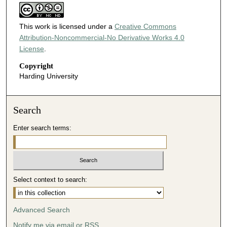
This work is licensed under a
Creative Commons
Attribution-Noncommercial-No Derivative Works 4.0
License
.
Copyright
Harding University
Search
Enter search terms:
Select context to search:
Advanced Search
Notify me via email or
RSS