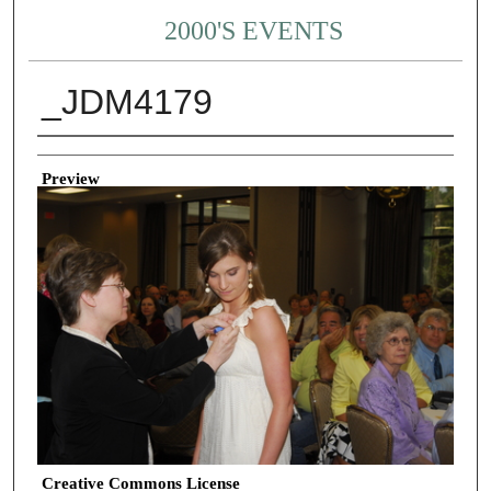
2000'S EVENTS
_JDM4179
Creator
Preview
Creative Commons License