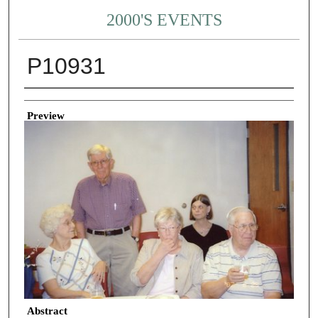
2000'S EVENTS
P10931
Creator
Preview
Abstract