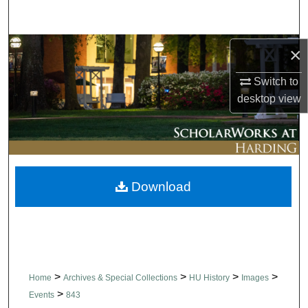
Search
Browse Collections
×
Switch to
My Account
desktop
view
About
Digital Commons Network™
Download
>
>
>
>
Home
Archives & Special Collections
HU History
Images
>
Events
843