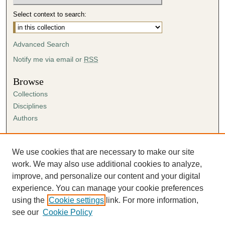
Select context to search:
Advanced Search
Notify me via email or
RSS
Browse
Collections
Disciplines
Authors
Author Corner
Author FAQ
We use cookies that are necessary to make our site
Submission Agreement
work. We may also use additional cookies to analyze,
Guidelines for Scholar Works
improve, and personalize our content and your digital
experience. You can manage your cookie preferences
using the
Cookie settings
link. For more information,
see our
Cookie Policy