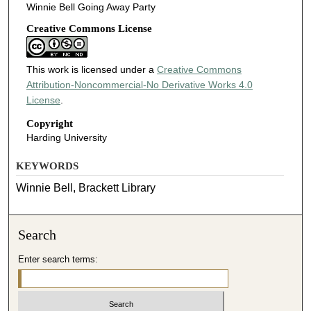
Winnie Bell Going Away Party
Creative Commons License
This work is licensed under a
Creative Commons
Attribution-Noncommercial-No Derivative Works 4.0
License
.
Copyright
Harding University
KEYWORDS
Winnie Bell, Brackett Library
Search
Enter search terms: