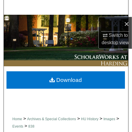
Search
Browse Collections
×
Switch to
My Account
desktop
view
About
Digital Commons Network™
Download
>
>
>
>
Home
Archives & Special Collections
HU History
Images
>
Events
838