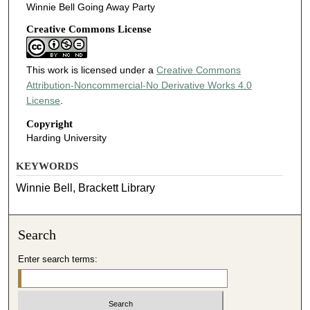
Winnie Bell Going Away Party
Creative Commons License
This work is licensed under a
Creative Commons
Attribution-Noncommercial-No Derivative Works 4.0
License
.
Copyright
Harding University
KEYWORDS
Winnie Bell, Brackett Library
Search
Enter search terms: