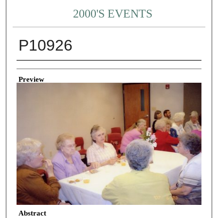
2000'S EVENTS
P10926
Creator
Preview
Abstract