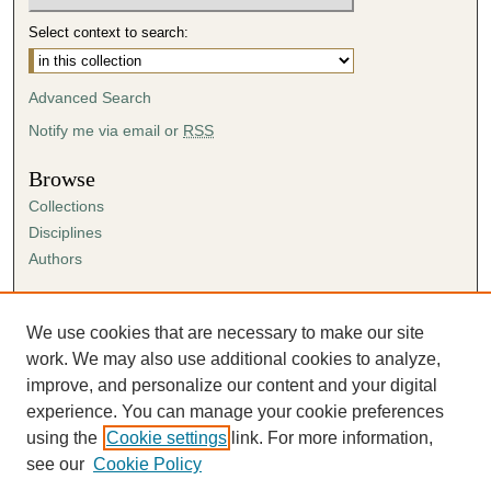
Select context to search:
Advanced Search
Notify me via email or
RSS
Browse
Collections
Disciplines
Authors
Author Corner
Author FAQ
We use cookies that are necessary to make our site
Submission Agreement
work. We may also use additional cookies to analyze,
Guidelines for Scholar Works
improve, and personalize our content and your digital
experience. You can manage your cookie preferences
using the
Cookie settings
link. For more information,
see our
Cookie Policy