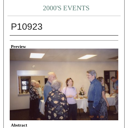
2000'S EVENTS
P10923
Creator
Preview
Abstract