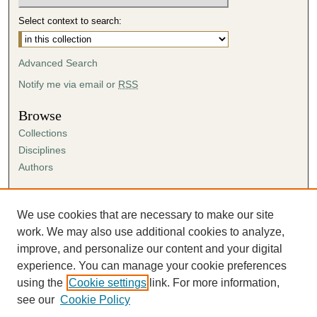
Select context to search:
Advanced Search
Notify me via email or
RSS
Browse
Collections
Disciplines
Authors
Author Corner
Author FAQ
We use cookies that are necessary to make our site
Submission Agreement
work. We may also use additional cookies to analyze,
Guidelines for Scholar Works
improve, and personalize our content and your digital
experience. You can manage your cookie preferences
using the
Cookie settings
link. For more information,
see our
Cookie Policy