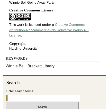
Winnie Bell Going Away Party
Creative Commons License
This work is licensed under a
Creative Commons
Attribution-Noncommercial-No Derivative Works 4.0
License
.
Copyright
Harding University
KEYWORDS
Winnie Bell, Brackett Library
Search
Enter search terms: