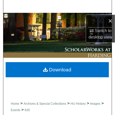
Search
Browse Collections
×
Switch to
My Account
desktop
view
About
Digital Commons Network™
Download
>
>
>
>
Home
Archives & Special Collections
HU History
Images
>
Events
835