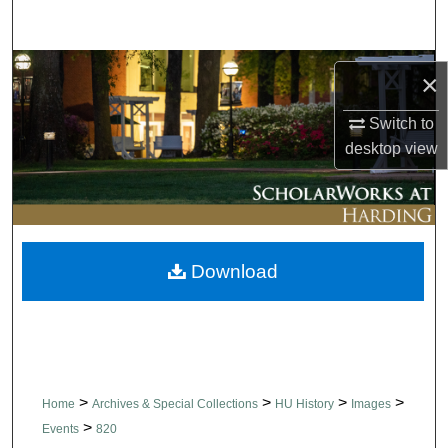
Search
Browse Collections
×
My Account
Switch to
desktop
view
About
Digital Commons Network™
Download
>
>
>
>
Home
Archives & Special Collections
HU History
Images
>
Events
820