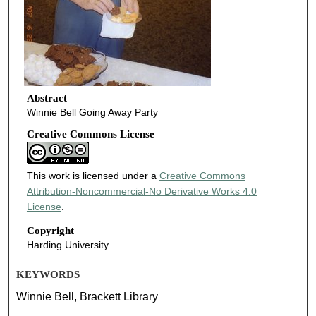
Abstract
Winnie Bell Going Away Party
Creative Commons License
This work is licensed under a
Creative Commons
Attribution-Noncommercial-No Derivative Works 4.0
License
.
Copyright
Harding University
KEYWORDS
Winnie Bell, Brackett Library