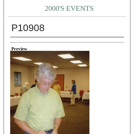
2000'S EVENTS
P10908
Creator
Preview