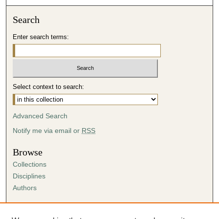
Search
Enter search terms:
Select context to search:
Advanced Search
Notify me via email or
RSS
Browse
Collections
Disciplines
Authors
Author Corner