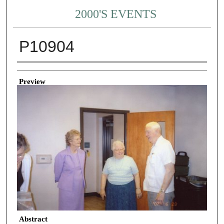
2000'S EVENTS
P10904
Creator
Preview
Abstract