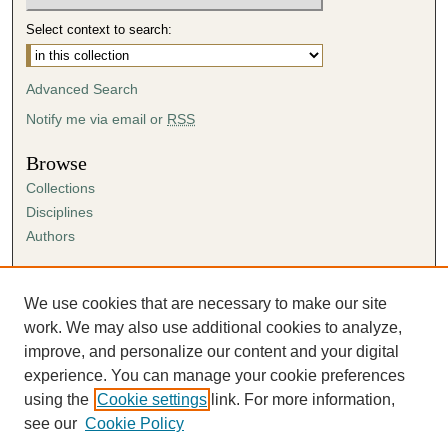
Select context to search:
Advanced Search
Notify me via email or
RSS
Browse
Collections
Disciplines
Authors
Author Corner
Author FAQ
We use cookies that are necessary to make our site
Submission Agreement
work. We may also use additional cookies to analyze,
Guidelines for Scholar Works
improve, and personalize our content and your digital
experience. You can manage your cookie preferences
using the
Cookie settings
link. For more information,
see our
Cookie Policy