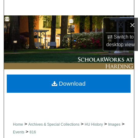
Search
Browse Collections
×
Switch to
My Account
desktop
view
About
Digital Commons Network™
Download
>
>
>
>
Home
Archives & Special Collections
HU History
Images
>
Events
816