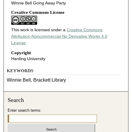
Winnie Bell Going Away Party
Creative Commons License
This work is licensed under a
Creative Commons
Attribution-Noncommercial-No Derivative Works 4.0
License
.
Copyright
Harding University
KEYWORDS
Winnie Bell, Brackett Library
Search
Enter search terms: