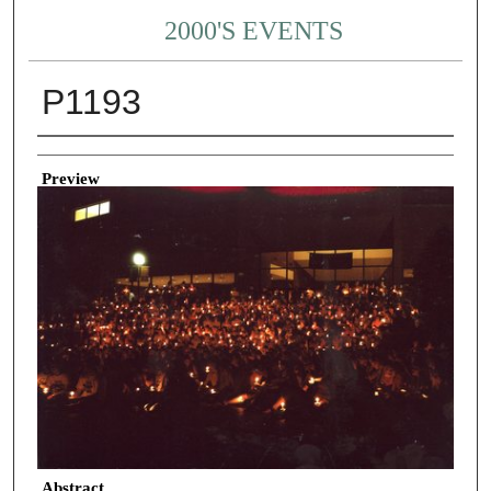
2000'S EVENTS
P1193
Creator
Preview
Abstract