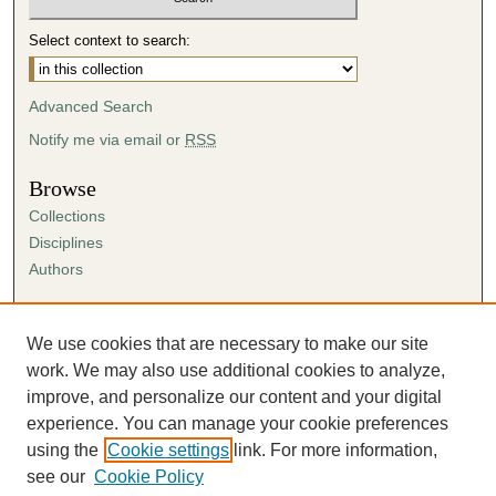
Select context to search:
Advanced Search
Notify me via email or
RSS
Browse
Collections
Disciplines
Authors
Author Corner
Author FAQ
We use cookies that are necessary to make our site
Submission Agreement
work. We may also use additional cookies to analyze,
Guidelines for Scholar Works
improve, and personalize our content and your digital
experience. You can manage your cookie preferences
using the
Cookie settings
link. For more information,
see our
Cookie Policy