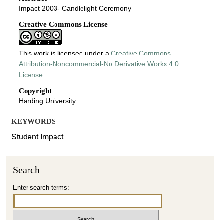
Impact 2003- Candlelight Ceremony
Creative Commons License
This work is licensed under a
Creative Commons
Attribution-Noncommercial-No Derivative Works 4.0
License
.
Copyright
Harding University
KEYWORDS
Student Impact
Search
Enter search terms: