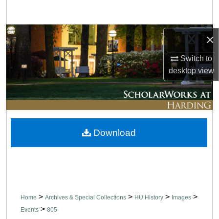
Search
Browse Collections
×
Switch to
My Account
desktop
view
About
Digital Commons Network™
Download
>
>
>
>
Home
Archives & Special Collections
HU History
Images
>
Events
805