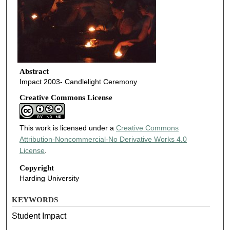
Abstract
Impact 2003- Candlelight Ceremony
Creative Commons License
This work is licensed under a
Creative Commons
Attribution-Noncommercial-No Derivative Works 4.0
License
.
Copyright
Harding University
KEYWORDS
Student Impact