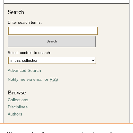
Search
Enter search terms:
Select context to search:
Advanced Search
Notify me via email or
RSS
Browse
Collections
Disciplines
Authors
Author Corner