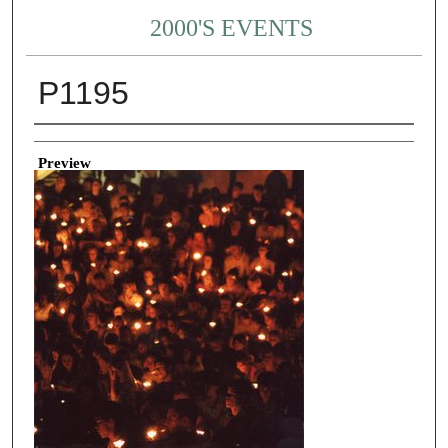
2000'S EVENTS
P1195
Creator
Preview