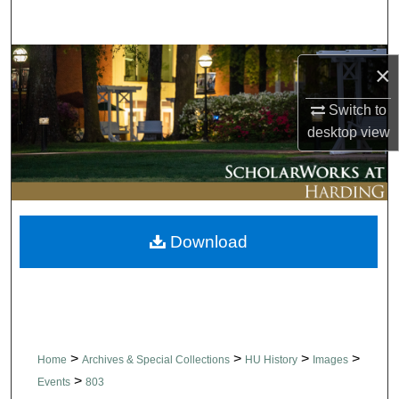
Search
Browse Collections
×
My Account
Switch to
desktop
view
About
Digital Commons Network™
Download
>
>
>
>
Home
Archives & Special Collections
HU History
Images
>
Events
803