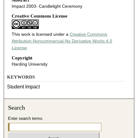
Impact 2003- Candlelight Ceremony
Creative Commons License
This work is licensed under a
Creative Commons
Attribution-Noncommercial-No Derivative Works 4.0
License
.
Copyright
Harding University
KEYWORDS
Student Impact
Search
Enter search terms: