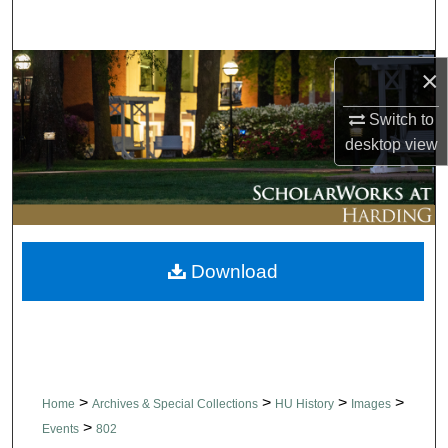
Search
Browse Collections
×
Switch to
My Account
desktop
view
About
Digital Commons Network™
Download
>
>
>
>
Home
Archives & Special Collections
HU History
Images
>
Events
802