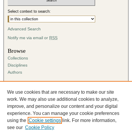
Select context to search:
Advanced Search
Notify me via email or
RSS
Browse
Collections
Disciplines
Authors
Author Corner
Author FAQ
We use cookies that are necessary to make our site
Submission Agreement
work. We may also use additional cookies to analyze,
Guidelines for Scholar Works
improve, and personalize our content and your digital
experience. You can manage your cookie preferences
using the
Cookie settings
link. For more information,
see our
Cookie Policy