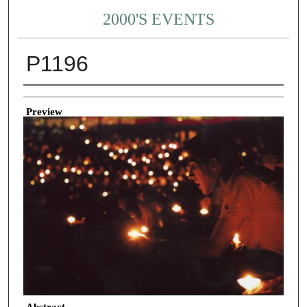
2000'S EVENTS
P1196
Creator
Preview
Abstract