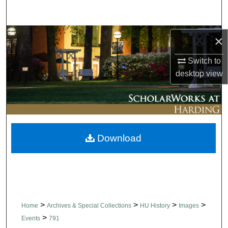
Search
Browse Collections
×
Switch to
My Account
desktop
view
About
Digital Commons Network™
Download
>
>
>
>
Home
Archives & Special Collections
HU History
Images
>
Events
791