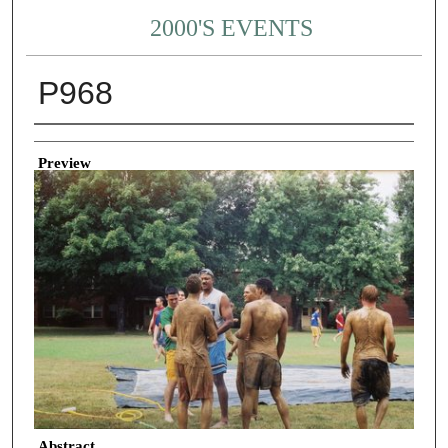
2000'S EVENTS
P968
Creator
Preview
Abstract