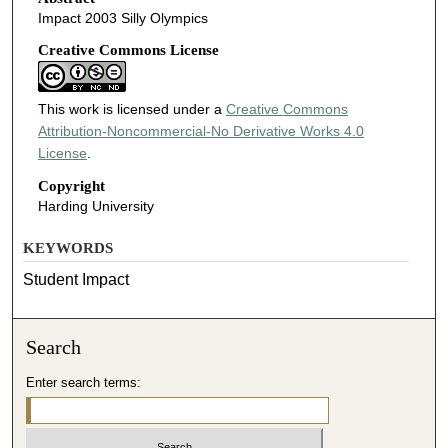
Impact 2003 Silly Olympics
Creative Commons License
This work is licensed under a
Creative Commons
Attribution-Noncommercial-No Derivative Works 4.0
License
.
Copyright
Harding University
KEYWORDS
Student Impact
Search
Enter search terms: