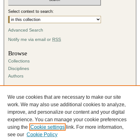
Select context to search:
Advanced Search
Notify me via email or
RSS
Browse
Collections
Disciplines
Authors
Author Corner
Author FAQ
We use cookies that are necessary to make our site
Submission Agreement
work. We may also use additional cookies to analyze,
Guidelines for Scholar Works
improve, and personalize our content and your digital
experience. You can manage your cookie preferences
using the
Cookie settings
link. For more information,
see our
Cookie Policy