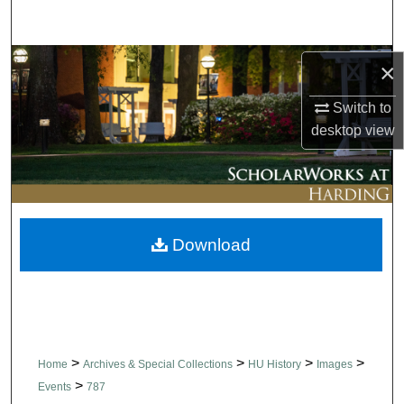
Search
Browse Collections
×
Switch to
My Account
desktop
view
About
Digital Commons Network™
Download
>
>
>
>
Home
Archives & Special Collections
HU History
Images
>
Events
787