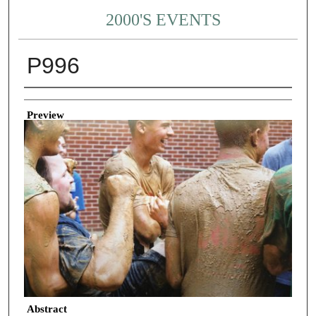
2000'S EVENTS
P996
Creator
Preview
Abstract