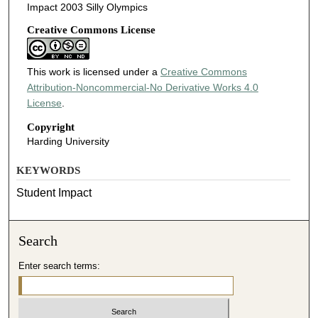
Impact 2003 Silly Olympics
Creative Commons License
This work is licensed under a
Creative Commons
Attribution-Noncommercial-No Derivative Works 4.0
License
.
Copyright
Harding University
KEYWORDS
Student Impact
Search
Enter search terms: