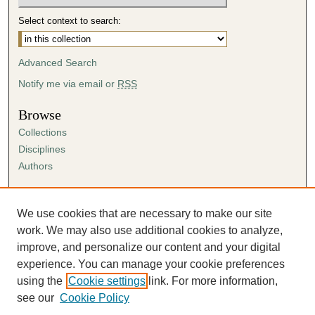
Select context to search:
Advanced Search
Notify me via email or
RSS
Browse
Collections
Disciplines
Authors
Author Corner
Author FAQ
We use cookies that are necessary to make our site
Submission Agreement
work. We may also use additional cookies to analyze,
Guidelines for Scholar Works
improve, and personalize our content and your digital
experience. You can manage your cookie preferences
using the
Cookie settings
link. For more information,
see our
Cookie Policy